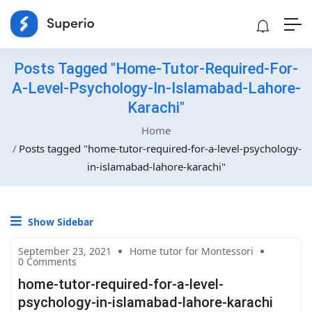
Posts Tagged "home-Tutor-Required-For-
A-Level-Psychology-In-Islamabad-Lahore-
Karachi"
Home
Posts tagged "home-tutor-required-for-a-level-psychology-
in-islamabad-lahore-karachi"
Show Sidebar
September 23, 2021
Home tutor for Montessori
0 Comments
home-tutor-required-for-a-level-
psychology-in-islamabad-lahore-karachi