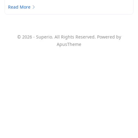
Read More
© 2026 - Superio. All Rights Reserved. Powered by
ApusTheme