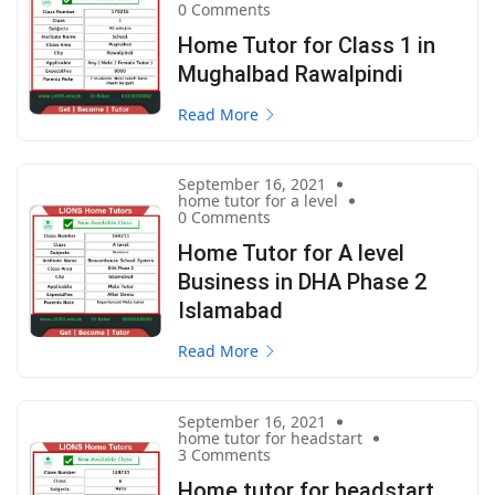
0 Comments
Home Tutor for Class 1 in
Mughalbad Rawalpindi
Read More
September 16, 2021
home tutor for a level
0 Comments
Home Tutor for A level
Business in DHA Phase 2
Islamabad
Read More
September 16, 2021
home tutor for headstart
3 Comments
Home tutor for headstart