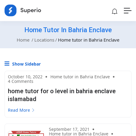
Home Tutor In Bahria Enclave
Home
Locations
Home tutor in Bahria Enclave
Show Sidebar
October 10, 2022
Home tutor in Bahria Enclave
4 Comments
home tutor for o level in bahria enclave
islamabad
Read More
September 17, 2021
Home tutor in Bahria Enclave