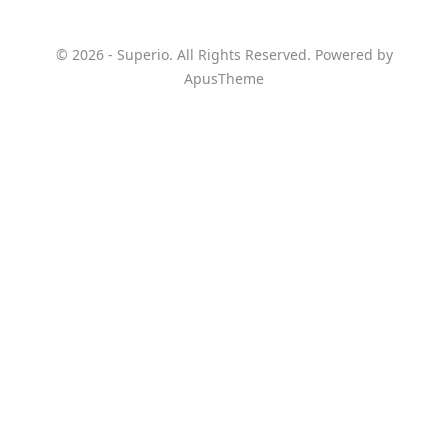
© 2026 - Superio. All Rights Reserved. Powered by
ApusTheme