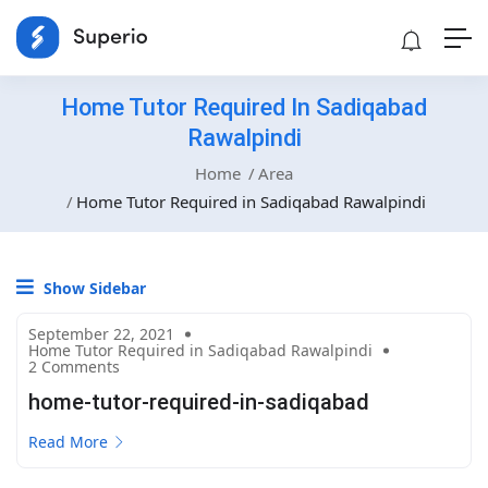
Home Tutor Required In Sadiqabad
Rawalpindi
Home
Area
Home Tutor Required in Sadiqabad Rawalpindi
Show Sidebar
September 22, 2021
Home Tutor Required in Sadiqabad Rawalpindi
2 Comments
home-tutor-required-in-sadiqabad
Read More