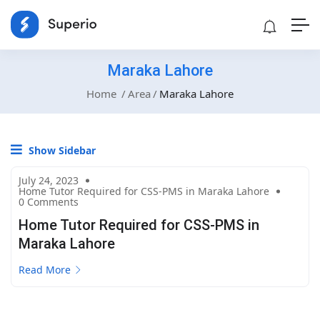
Maraka Lahore
Home
Area
Maraka Lahore
Show Sidebar
July 24, 2023
Home Tutor Required for CSS-PMS in Maraka Lahore
0 Comments
Home Tutor Required for CSS-PMS in
Maraka Lahore
Read More