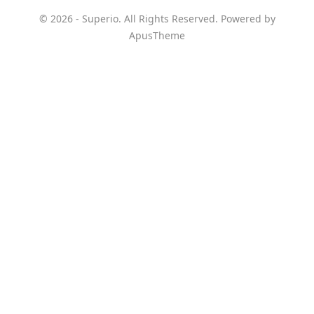
© 2026 - Superio. All Rights Reserved. Powered by
ApusTheme