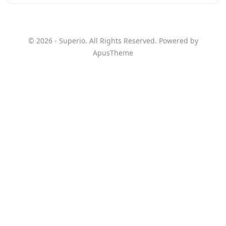
© 2026 - Superio. All Rights Reserved. Powered by
ApusTheme