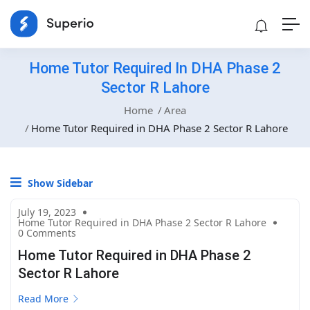
Home Tutor Required In DHA Phase 2
Sector R Lahore
Home
Area
Home Tutor Required in DHA Phase 2 Sector R Lahore
Show Sidebar
July 19, 2023
Home Tutor Required in DHA Phase 2 Sector R Lahore
0 Comments
Home Tutor Required in DHA Phase 2
Sector R Lahore
Read More