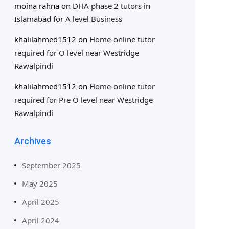
moina rahna
on
DHA phase 2 tutors in
Islamabad for A level Business
khalilahmed1512
on
Home-online tutor
required for O level near Westridge
Rawalpindi
khalilahmed1512
on
Home-online tutor
required for Pre O level near Westridge
Rawalpindi
Archives
September 2025
May 2025
April 2025
April 2024