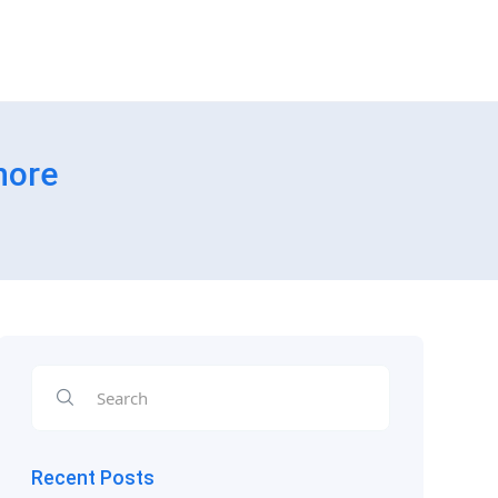
hore
Recent Posts