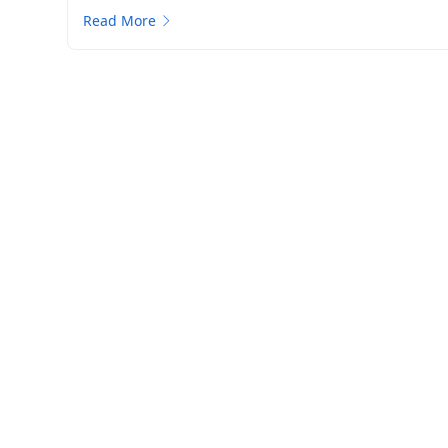
Read More