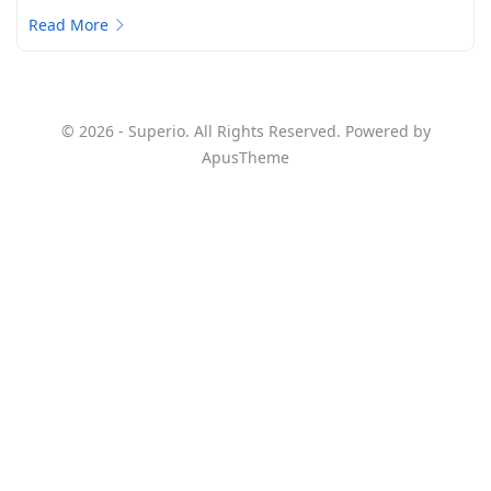
Read More
© 2026 - Superio. All Rights Reserved. Powered by
ApusTheme