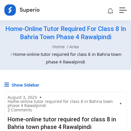
Home-Online Tutor Required For Class 8 In
Bahria Town Phase 4 Rawalpindi
Home
Area
Home-online tutor required for class 8 in Bahria town
phase 4 Rawalpindi
Show Sidebar
August 3, 2023
Home-online tutor required for class 8 in Bahria town
phase 4 Rawalpindi
2 Comments
Home-online tutor required for class 8 in
Bahria town phase 4 Rawalpindi