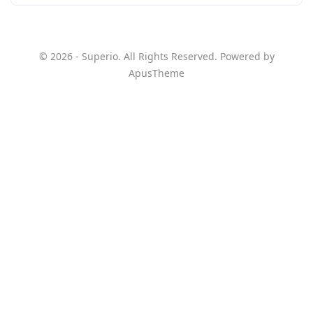
© 2026 - Superio. All Rights Reserved. Powered by
ApusTheme