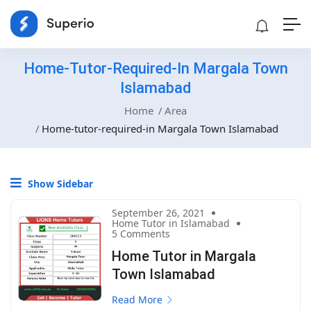
Home-Tutor-Required-In Margala Town
Islamabad
Home
Area
Home-tutor-required-in Margala Town Islamabad
Show Sidebar
September 26, 2021
Home Tutor in Islamabad
5 Comments
Home Tutor in Margala
Town Islamabad
Read More