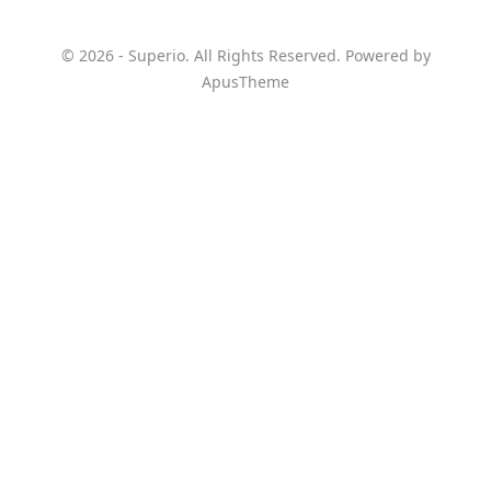
© 2026 - Superio. All Rights Reserved. Powered by
ApusTheme