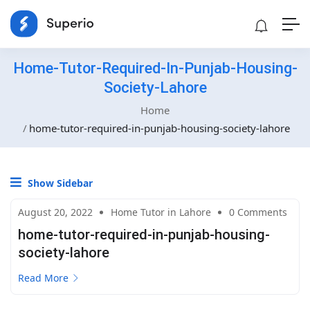
Home-Tutor-Required-In-Punjab-Housing-
Society-Lahore
Home
home-tutor-required-in-punjab-housing-society-lahore
Show Sidebar
August 20, 2022
Home Tutor in Lahore
0 Comments
home-tutor-required-in-punjab-housing-
society-lahore
Read More