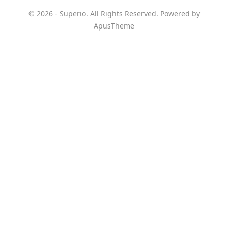
© 2026 - Superio. All Rights Reserved. Powered by
ApusTheme