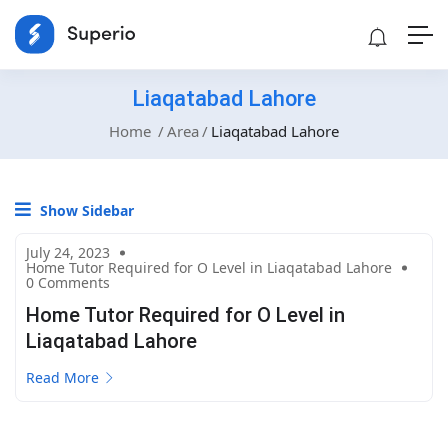
Liaqatabad Lahore
Home
Area
Liaqatabad Lahore
Show Sidebar
July 24, 2023
Home Tutor Required for O Level in Liaqatabad Lahore
0 Comments
Home Tutor Required for O Level in
Liaqatabad Lahore
Read More