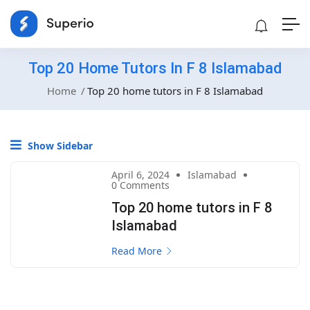
Top 20 Home Tutors In F 8 Islamabad
Home
Top 20 home tutors in F 8 Islamabad
Show Sidebar
April 6, 2024
Islamabad
0 Comments
Top 20 home tutors in F 8
Islamabad
Read More