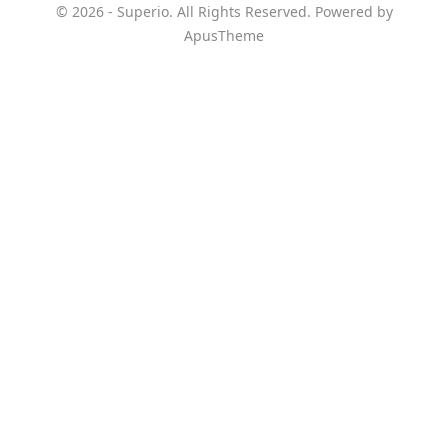
© 2026 - Superio. All Rights Reserved. Powered by
ApusTheme