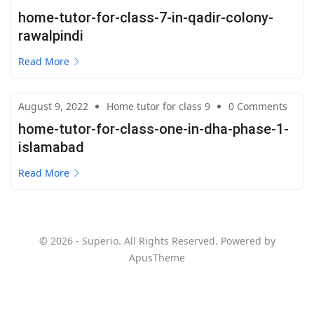
home-tutor-for-class-7-in-qadir-colony-
rawalpindi
Read More
August 9, 2022
Home tutor for class 9
0 Comments
home-tutor-for-class-one-in-dha-phase-1-
islamabad
Read More
© 2026 - Superio. All Rights Reserved. Powered by
ApusTheme