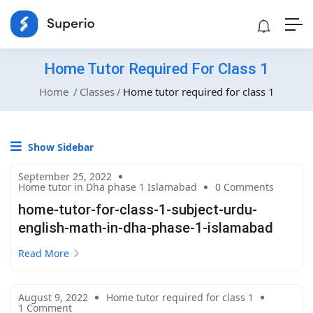
Home Tutor Required For Class 1
Home
Classes
Home tutor required for class 1
Show Sidebar
September 25, 2022
Home tutor in Dha phase 1 Islamabad
0 Comments
home-tutor-for-class-1-subject-urdu-
english-math-in-dha-phase-1-islamabad
Read More
August 9, 2022
Home tutor required for class 1
1 Comment