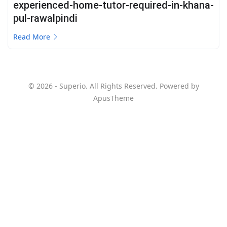
experienced-home-tutor-required-in-khana-
pul-rawalpindi
Read More
© 2026 - Superio. All Rights Reserved. Powered by
ApusTheme