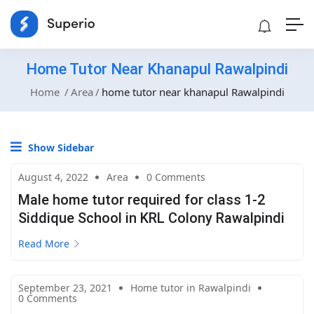
Home Tutor Near Khanapul Rawalpindi
Home
Area
home tutor near khanapul Rawalpindi
Show Sidebar
August 4, 2022
Area
0 Comments
Male home tutor required for class 1-2
Siddique School in KRL Colony Rawalpindi
Read More
September 23, 2021
Home tutor in Rawalpindi
0 Comments