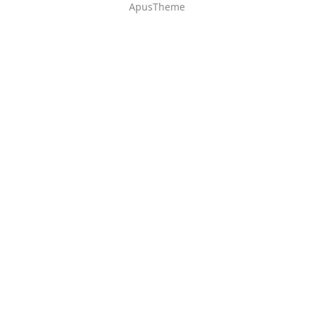
ApusTheme