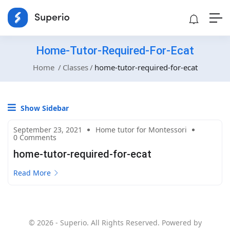
Home-Tutor-Required-For-Ecat
Home
Classes
home-tutor-required-for-ecat
Show Sidebar
September 23, 2021
Home tutor for Montessori
0 Comments
home-tutor-required-for-ecat
Read More
© 2026 - Superio. All Rights Reserved. Powered by