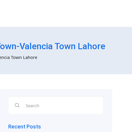
Town-Valencia Town Lahore
encia Town Lahore
Recent Posts