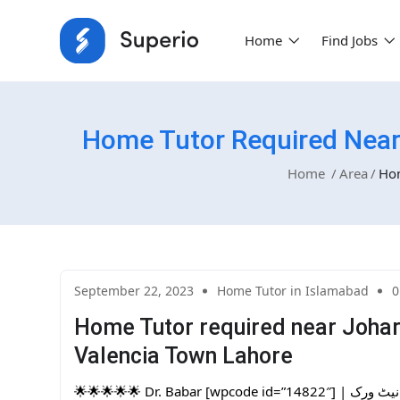
Home
Find Jobs
Home Tutor Required Near
Home
Area
Hom
September 22, 2023
Home Tutor in Islamabad
0
Home Tutor required near Joha
Valencia Town Lahore
🌟🌟🌟🌟🌟 Dr. Babar [wpcode id=”14822″] | پاکستان کا سب سے بڑا ہوم ٹیوٹرز نیٹ ورک | One Day Free Trial. Are