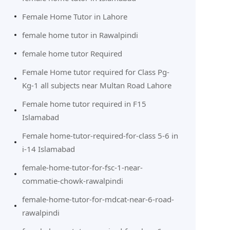
Female Home Tutor in Lahore
female home tutor in Rawalpindi
female home tutor Required
Female Home tutor required for Class Pg-
Kg-1 all subjects near Multan Road Lahore
Female home tutor required in F15
Islamabad
Female home-tutor-required-for-class 5-6 in
i-14 Islamabad
female-home-tutor-for-fsc-1-near-
commatie-chowk-rawalpindi
female-home-tutor-for-mdcat-near-6-road-
rawalpindi