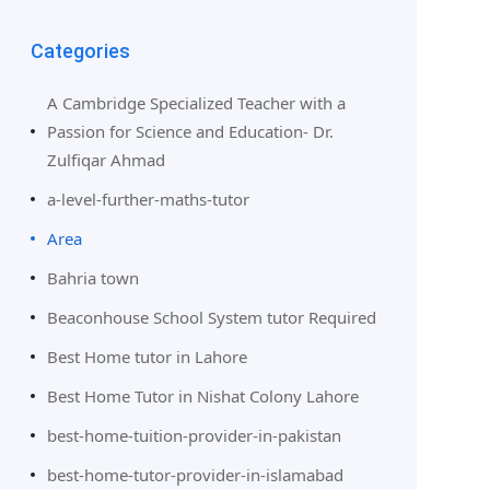
Categories
A Cambridge Specialized Teacher with a
Passion for Science and Education- Dr.
Zulfiqar Ahmad
a-level-further-maths-tutor
Area
Bahria town
Beaconhouse School System tutor Required
Best Home tutor in Lahore
Best Home Tutor in Nishat Colony Lahore
best-home-tuition-provider-in-pakistan
best-home-tutor-provider-in-islamabad