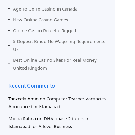
Age To Go To Casino In Canada
New Online Casino Games
Online Casino Roulette Rigged
5 Deposit Bingo No Wagering Requirements
Uk
Best Online Casino Sites For Real Money
United Kingdom
Recent Comments
Tanzeela Amin
on
Computer Teacher Vacancies
Announced in Islamabad
Moina Rahna
on
DHA phase 2 tutors in
Islamabad for A level Business