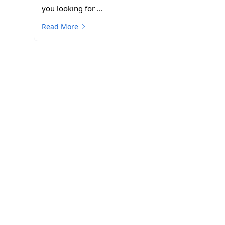
you looking for ...
Read More