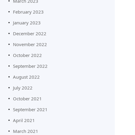
March 2023
February 2023
January 2023
December 2022
November 2022
October 2022
September 2022
August 2022
July 2022
October 2021
September 2021
April 2021
March 2021