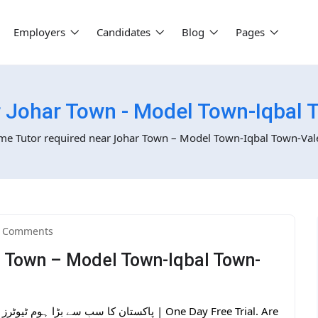
Employers
Candidates
Blog
Pages
 Johar Town - Model Town-Iqbal 
e Tutor required near Johar Town – Model Town-Iqbal Town-Val
 Comments
r Town – Model Town-Iqbal Town-