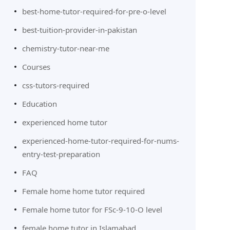
best-home-tutor-required-for-pre-o-level
best-tuition-provider-in-pakistan
chemistry-tutor-near-me
Courses
css-tutors-required
Education
experienced home tutor
experienced-home-tutor-required-for-nums-
entry-test-preparation
FAQ
Female home home tutor required
Female home tutor for FSc-9-10-O level
female home tutor in Islamabad