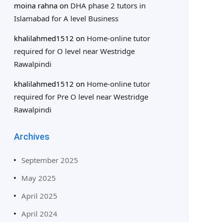
moina rahna
on
DHA phase 2 tutors in
Islamabad for A level Business
khalilahmed1512
on
Home-online tutor
required for O level near Westridge
Rawalpindi
khalilahmed1512
on
Home-online tutor
required for Pre O level near Westridge
Rawalpindi
Archives
September 2025
May 2025
April 2025
April 2024