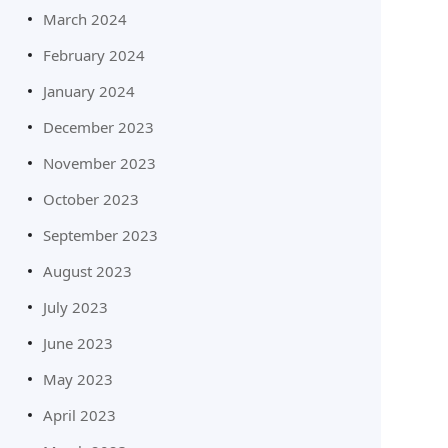
March 2024
February 2024
January 2024
December 2023
November 2023
October 2023
September 2023
August 2023
July 2023
June 2023
May 2023
April 2023