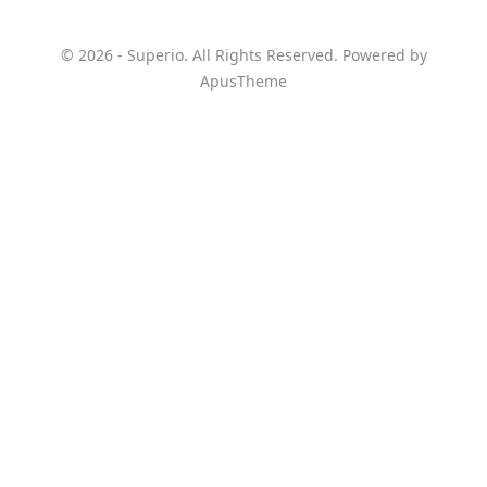
© 2026 - Superio. All Rights Reserved. Powered by
ApusTheme