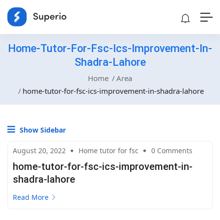
‎home-Tutor-For-Fsc-Ics-Improvement-In-
Shadra-Lahore
Home
Area
‎home-tutor-for-fsc-ics-improvement-in-shadra-lahore
Show Sidebar
August 20, 2022
Home tutor for fsc
0 Comments
‎home-tutor-for-fsc-ics-improvement-in-
shadra-lahore
Read More