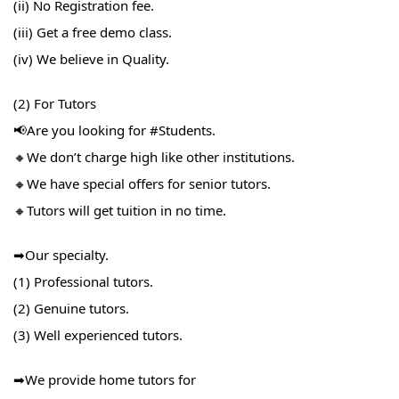
(ii) No Registration fee.
(iii) Get a free demo class.
(iv) We believe in Quality.
(2) For Tutors
📢Are you looking for #Students​.
🔸We don’t charge high like other institutions.
🔸We have special offers for senior tutors.
🔸Tutors will get tuition in no time.
➡Our specialty.
(1) Professional tutors.
(2) Genuine tutors.
(3) Well experienced tutors.
➡We provide home tutors for