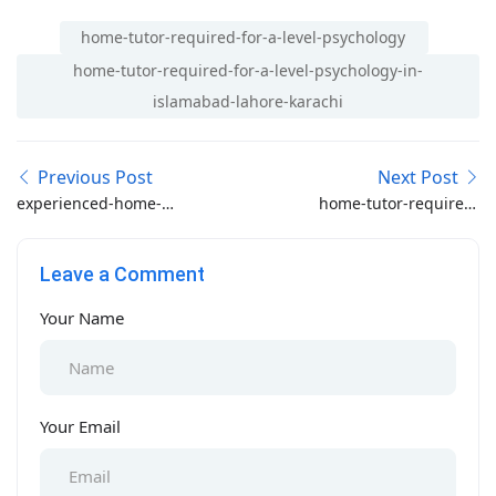
home-tutor-required-for-a-level-psychology
home-tutor-required-for-a-level-psychology-in-
islamabad-lahore-karachi
Previous Post
Next Post
experienced-home-
home-tutor-required-
tutor-required-in-khana-
for-junior-baghbanpura-
pul-rawalpindi
lahore
Leave a Comment
Your Name
Your Email