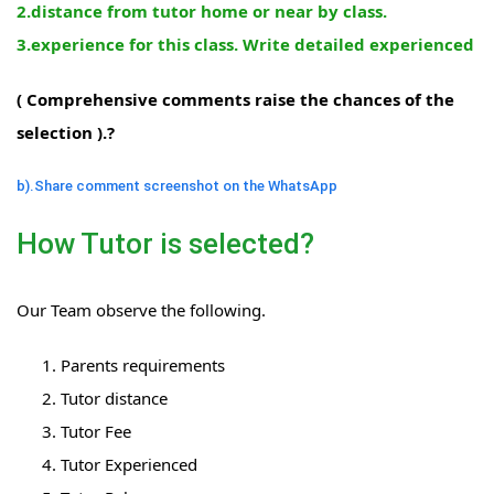
2.distance from tutor home or near by class.
3.experience for this class. Write detailed experienced
( Comprehensive comments raise the chances of the
selection ).?
b).Share comment screenshot on the WhatsApp
How Tutor is selected?
Our Team observe the following.
Parents requirements
Tutor distance
Tutor Fee
Tutor Experienced