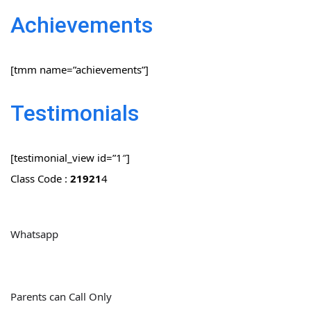
Achievements
[tmm name=”achievements”]
Testimonials
[testimonial_view id=”1″]
Class Code :
21921
4
Whatsapp
Parents can Call Only