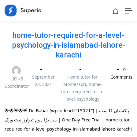
home-tutor-required-for-a-level-
psychology-in-islamabad-lahore-
karachi
0
September
Home tutor for
Comments
LIONS
23, 2021
Montessori
,
home-
Coordinator
tutor-required-for-a-
level-psychology
🌟🌟🌟🌟🌟 Dr. Babar [wpcode id=”15021″] | پاکستان کا سب
سے بڑا ہوم ٹیوٹرز نیٹ ورک | One Day Free Trial | home-tutor-
required-for-a-level-psychology-in-islamabad-lahore-karachi