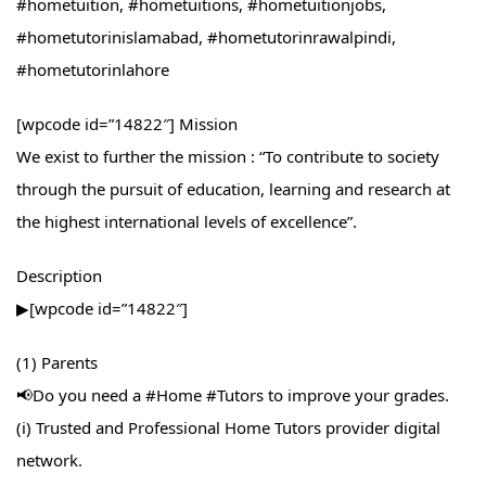
#hometuition, #hometuitions, #hometuitionjobs,
#hometutorinislamabad, #hometutorinrawalpindi,
#hometutorinlahore
[wpcode id=”14822″] Mission
We exist to further the mission : “To contribute to society
through the pursuit of education, learning and research at
the highest international levels of excellence”.
Description
▶[wpcode id=”14822″]
(1) Parents
📢Do you need a #Home​ #Tutors​ to improve your grades.
(i) Trusted and Professional Home Tutors provider digital
network.