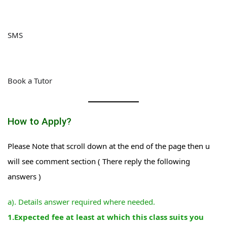
SMS
Book a Tutor
How to Apply?
Please Note that scroll down at the end of the page then u
will see comment section ( There reply the following
answers )
a). Details answer required where needed.
1.Expected fee at least at which this class suits you