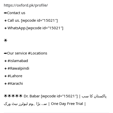
https://oxford.pk/profile/
➡Contact us
🔸Call us. [wpcode id=”15021″]
🔸WhatsApp.[wpcode id=”15021″]
🌟
➡Our service #Locations​
🔸#islamabad​
🔸#Rawalpindi​
🔸#Lahore
🔸#Karachi
🌟🌟🌟🌟🌟 Dr. Babar [wpcode id=”15021″] | پاکستان کا سب
سے بڑا ہوم ٹیوٹرز نیٹ ورک | One Day Free Trial |