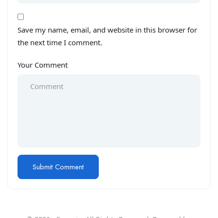
Save my name, email, and website in this browser for
the next time I comment.
Your Comment