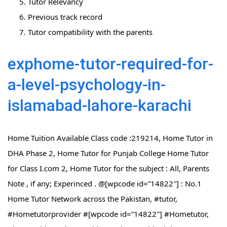
Tutor Relevancy
Previous track record
Tutor compatibility with the parents
exphome-tutor-required-for-
a-level-psychology-in-
islamabad-lahore-karachi
Home Tuition Available Class code :219214, Home Tutor in
DHA Phase 2, Home Tutor for Punjab College Home Tutor
for Class I.com 2, Home Tutor for the subject : All, Parents
Note , if any; Experinced . @[wpcode id=”14822″] : No.1
Home Tutor Network across the Pakistan, #tutor,
#Hometutorprovider #[wpcode id=”14822″] #Hometutor,