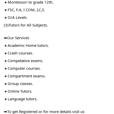
🔸Montessori to grade 12th.
🔸FSC, F.A, I COM, I,C,S.
🔸O/A Levels
(3)Tutors for All Subjects.
➡Our Services
🔸Academic Home tutors.
🔸Crash courses.
🔸Competative exams.
🔸Computer courses.
🔸Compartment exams.
🔸Group classes.
🔸Online Tutors.
🔸Language tutors.
➡To get Registered or for more details visit us