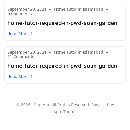
September 20, 2021
Home Tutor in Islamabad
0 Comments
home-tutor-required-in-pwd-soan-garden
Read More
September 20, 2021
Home Tutor in Islamabad
11 Comments
home-tutor-required-in-pwd-soan-garden
Read More
© 2026 - Superio. All Rights Reserved. Powered by
ApusTheme