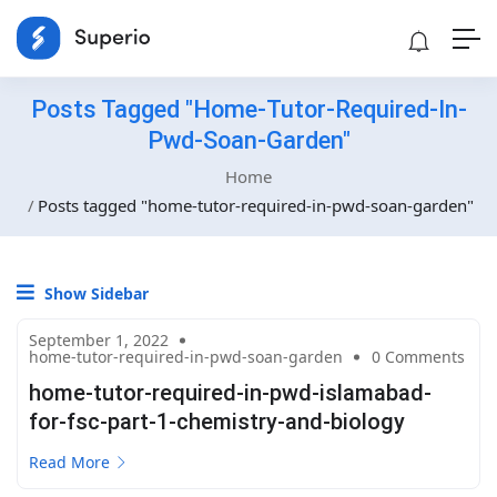
Posts Tagged "home-Tutor-Required-In-
Pwd-Soan-Garden"
Home
Posts tagged "home-tutor-required-in-pwd-soan-garden"
Show Sidebar
September 1, 2022
home-tutor-required-in-pwd-soan-garden
0 Comments
home-tutor-required-in-pwd-islamabad-
for-fsc-part-1-chemistry-and-biology
Read More