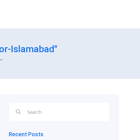
or-Islamabad"
"
Recent Posts