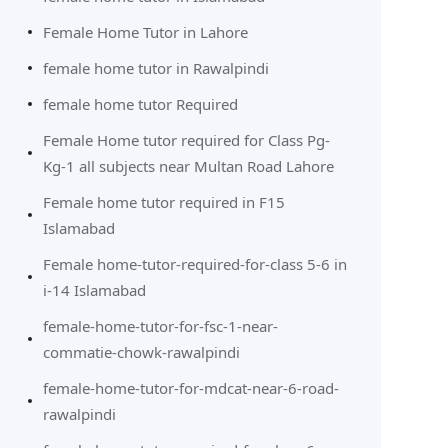
Female Home Tutor in Lahore
female home tutor in Rawalpindi
female home tutor Required
Female Home tutor required for Class Pg-
Kg-1 all subjects near Multan Road Lahore
Female home tutor required in F15
Islamabad
Female home-tutor-required-for-class 5-6 in
i-14 Islamabad
female-home-tutor-for-fsc-1-near-
commatie-chowk-rawalpindi
female-home-tutor-for-mdcat-near-6-road-
rawalpindi