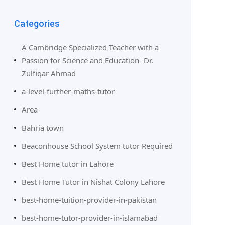
Categories
A Cambridge Specialized Teacher with a
Passion for Science and Education- Dr.
Zulfiqar Ahmad
a-level-further-maths-tutor
Area
Bahria town
Beaconhouse School System tutor Required
Best Home tutor in Lahore
Best Home Tutor in Nishat Colony Lahore
best-home-tuition-provider-in-pakistan
best-home-tutor-provider-in-islamabad