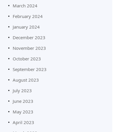
March 2024
February 2024
January 2024
December 2023
November 2023
October 2023
September 2023
August 2023
July 2023
June 2023
May 2023
April 2023