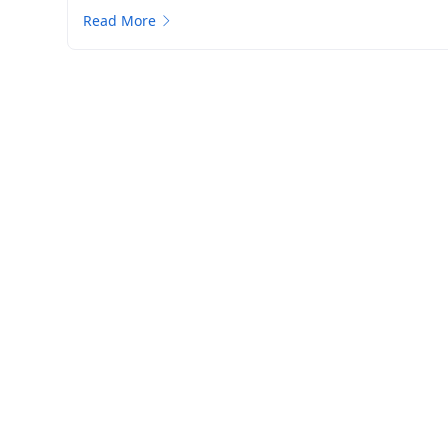
Read More