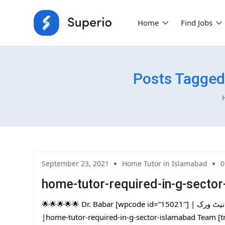
Home
Find Jobs
Posts Tagged
September 23, 2021
Home Tutor in Islamabad
0
home-tutor-required-in-g-secto
🌟🌟🌟🌟🌟 Dr. Babar [wpcode id=”15021″] | پاکستان کا سب سے بڑا ہوم ٹیوٹرز نیٹ ورک | One Day Free Trial
|home-tutor-required-in-g-sector-islamabad Team [