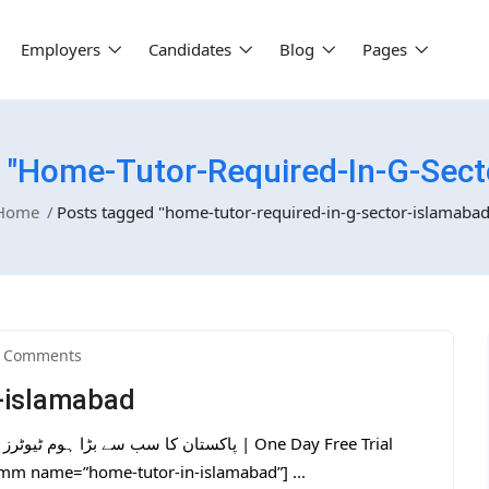
Employers
Candidates
Blog
Pages
 "home-Tutor-Required-In-G-Sect
Home
Posts tagged "home-tutor-required-in-g-sector-islamabad
 Comments
r-islamabad
tmm name=”home-tutor-in-islamabad”] ...