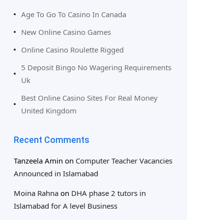
Age To Go To Casino In Canada
New Online Casino Games
Online Casino Roulette Rigged
5 Deposit Bingo No Wagering Requirements
Uk
Best Online Casino Sites For Real Money
United Kingdom
Recent Comments
Tanzeela Amin
on
Computer Teacher Vacancies
Announced in Islamabad
Moina Rahna
on
DHA phase 2 tutors in
Islamabad for A level Business