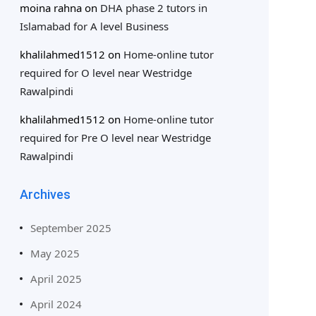
moina rahna
on
DHA phase 2 tutors in
Islamabad for A level Business
khalilahmed1512
on
Home-online tutor
required for O level near Westridge
Rawalpindi
khalilahmed1512
on
Home-online tutor
required for Pre O level near Westridge
Rawalpindi
Archives
September 2025
May 2025
April 2025
April 2024