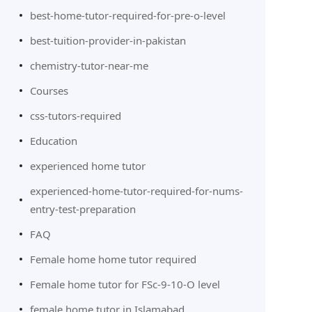
best-home-tutor-required-for-pre-o-level
best-tuition-provider-in-pakistan
chemistry-tutor-near-me
Courses
css-tutors-required
Education
experienced home tutor
experienced-home-tutor-required-for-nums-
entry-test-preparation
FAQ
Female home home tutor required
Female home tutor for FSc-9-10-O level
female home tutor in Islamabad