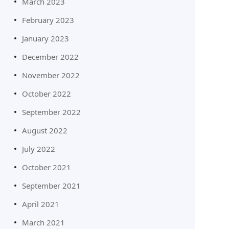
March 2023
February 2023
January 2023
December 2022
November 2022
October 2022
September 2022
August 2022
July 2022
October 2021
September 2021
April 2021
March 2021