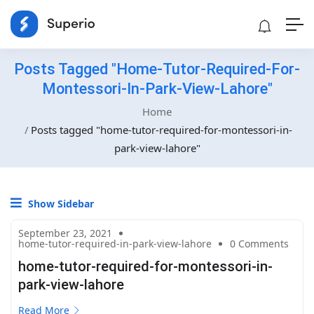
Posts Tagged "home-Tutor-Required-For-
Montessori-In-Park-View-Lahore"
Home
Posts tagged "home-tutor-required-for-montessori-in-
park-view-lahore"
Show Sidebar
September 23, 2021
home-tutor-required-in-park-view-lahore
0 Comments
home-tutor-required-for-montessori-in-
park-view-lahore
Read More