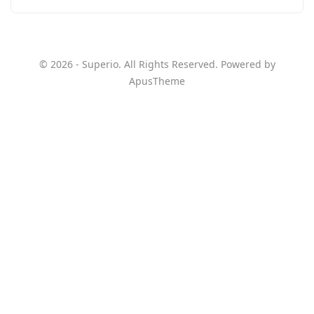
© 2026 - Superio. All Rights Reserved. Powered by
ApusTheme