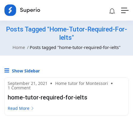
Posts Tagged "home-Tutor-Required-For-
Ielts"
Home
Posts tagged "home-tutor-required-for-ielts"
Show Sidebar
September 21, 2021
Home tutor for Montessori
1 Comment
home-tutor-required-for-ielts
Read More