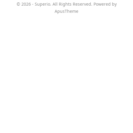
© 2026 - Superio. All Rights Reserved. Powered by
ApusTheme