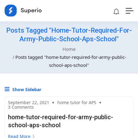
Posts Tagged "home-Tutor-Required-For-
Army-Public-School-Aps-School"
Home
Posts tagged "home-tutor-required-for-army-public-
school-aps-school"
Show Sidebar
September 22, 2021
home tutor for APS
3 Comments
home-tutor-required-for-army-public-
school-aps-school
Read More