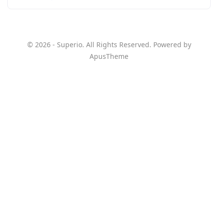
© 2026 - Superio. All Rights Reserved. Powered by
ApusTheme