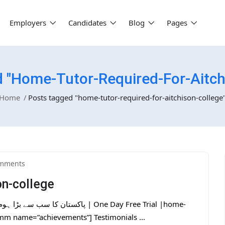
Employers
Candidates
Blog
Pages
 "home-Tutor-Required-For-Aitch
Home
Posts tagged "home-tutor-required-for-aitchison-college
mments
on-college
tmm name=”achievements”] Testimonials ...