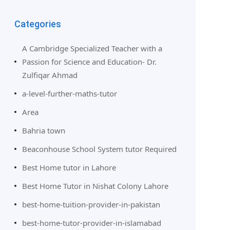
Categories
A Cambridge Specialized Teacher with a
Passion for Science and Education- Dr.
Zulfiqar Ahmad
a-level-further-maths-tutor
Area
Bahria town
Beaconhouse School System tutor Required
Best Home tutor in Lahore
Best Home Tutor in Nishat Colony Lahore
best-home-tuition-provider-in-pakistan
best-home-tutor-provider-in-islamabad