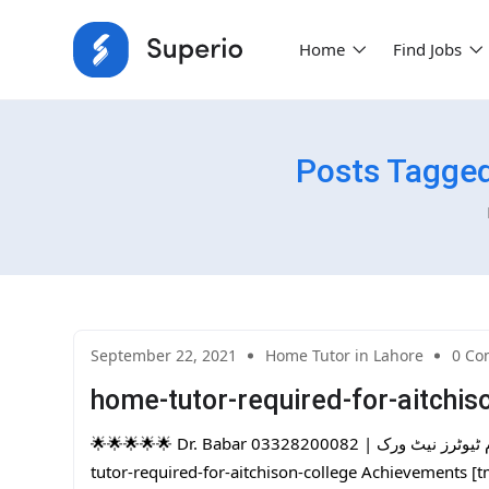
Home
Find Jobs
Posts Tagged
September 22, 2021
Home Tutor in Lahore
0 Co
home-tutor-required-for-aitchis
🌟🌟🌟🌟🌟 Dr. Babar 03328200082 | پاکستان کا سب سے بڑا ہوم ٹیوٹرز نیٹ ورک | One Day Free Trial |home-
tutor-required-for-aitchison-college Achievements [