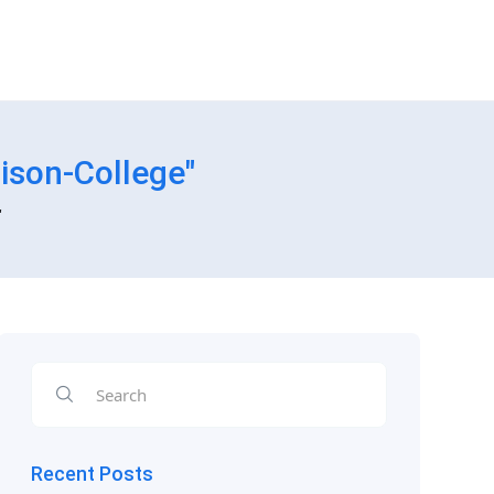
ison-College"
"
Recent Posts