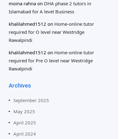
moina rahna
on
DHA phase 2 tutors in
Islamabad for A level Business
khalilahmed1512
on
Home-online tutor
required for O level near Westridge
Rawalpindi
khalilahmed1512
on
Home-online tutor
required for Pre O level near Westridge
Rawalpindi
Archives
September 2025
May 2025
April 2025
April 2024