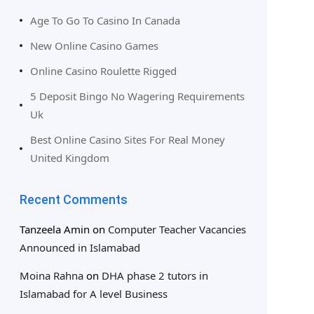
Age To Go To Casino In Canada
New Online Casino Games
Online Casino Roulette Rigged
5 Deposit Bingo No Wagering Requirements
Uk
Best Online Casino Sites For Real Money
United Kingdom
Recent Comments
Tanzeela Amin
on
Computer Teacher Vacancies
Announced in Islamabad
Moina Rahna
on
DHA phase 2 tutors in
Islamabad for A level Business