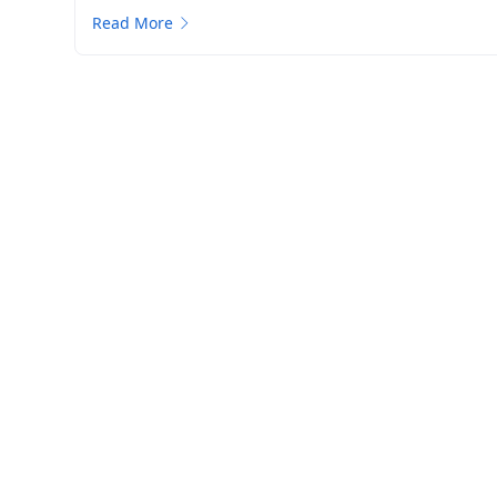
Read More