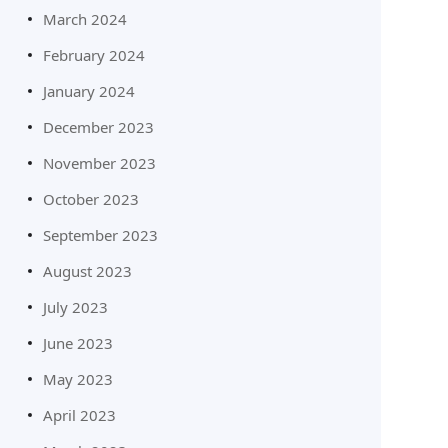
March 2024
February 2024
January 2024
December 2023
November 2023
October 2023
September 2023
August 2023
July 2023
June 2023
May 2023
April 2023