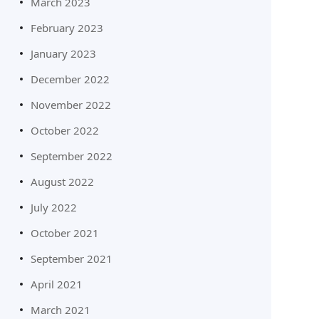
March 2023
February 2023
January 2023
December 2022
November 2022
October 2022
September 2022
August 2022
July 2022
October 2021
September 2021
April 2021
March 2021