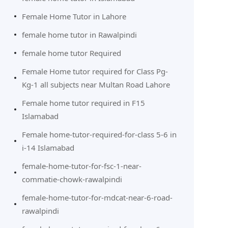
Female Home Tutor in Lahore
female home tutor in Rawalpindi
female home tutor Required
Female Home tutor required for Class Pg-
Kg-1 all subjects near Multan Road Lahore
Female home tutor required in F15
Islamabad
Female home-tutor-required-for-class 5-6 in
i-14 Islamabad
female-home-tutor-for-fsc-1-near-
commatie-chowk-rawalpindi
female-home-tutor-for-mdcat-near-6-road-
rawalpindi