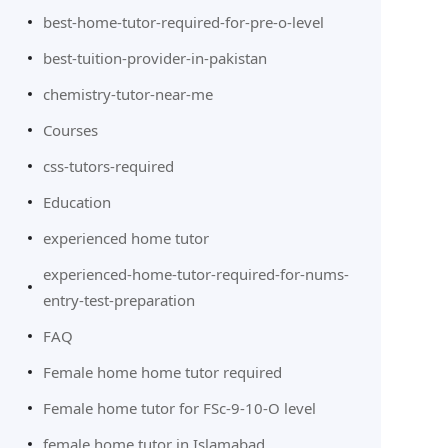
best-home-tutor-required-for-pre-o-level
best-tuition-provider-in-pakistan
chemistry-tutor-near-me
Courses
css-tutors-required
Education
experienced home tutor
experienced-home-tutor-required-for-nums-
entry-test-preparation
FAQ
Female home home tutor required
Female home tutor for FSc-9-10-O level
female home tutor in Islamabad