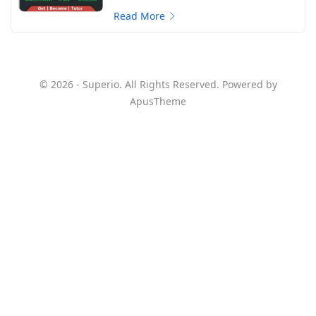
Read More
© 2026 - Superio. All Rights Reserved. Powered by
ApusTheme