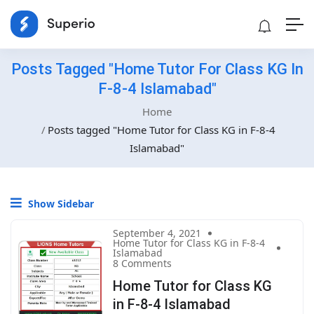
Posts Tagged "Home Tutor For Class KG In
F-8-4 Islamabad"
Home
Posts tagged "Home Tutor for Class KG in F-8-4
Islamabad"
Show Sidebar
September 4, 2021
Home Tutor for Class KG in F-8-4
Islamabad
8 Comments
Home Tutor for Class KG
in F-8-4 Islamabad