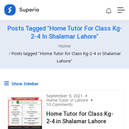
Posts Tagged "Home Tutor For Class Kg-
2-4 In Shalamar Lahore"
Home
Posts tagged "Home Tutor for Class Kg-2-4 in Shalamar
Lahore"
Show Sidebar
September 9, 2021
Home Tutor in Lahore
10 Comments
Home Tutor for Class Kg-
2-4 in Shalamar Lahore