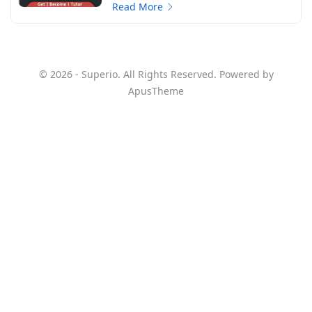
Read More
© 2026 - Superio. All Rights Reserved. Powered by
ApusTheme