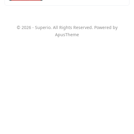
© 2026 - Superio. All Rights Reserved. Powered by
ApusTheme