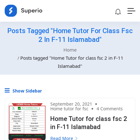
Posts Tagged "Home Tutor For Class Fsc
2 In F-11 Islamabad"
Home
Posts tagged "Home Tutor for class fsc 2 in F-11
Islamabad"
Show Sidebar
September 20, 2021
Home tutor for fsc
4 Comments
Home Tutor for class fsc 2
in F-11 Islamabad
Read More