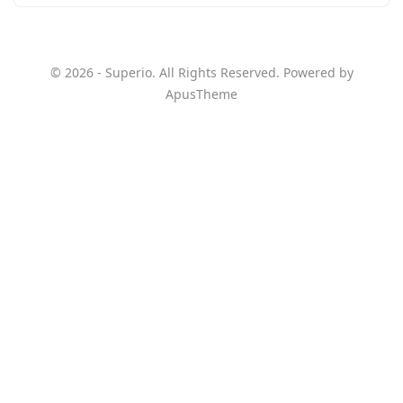
© 2026 - Superio. All Rights Reserved. Powered by
ApusTheme