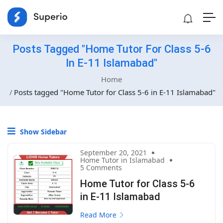
Posts Tagged "Home Tutor For Class 5-6
In E-11 Islamabad"
Home
Posts tagged "Home Tutor for Class 5-6 in E-11 Islamabad"
Show Sidebar
September 20, 2021
Home Tutor in Islamabad
5 Comments
Home Tutor for Class 5-6
in E-11 Islamabad
Read More