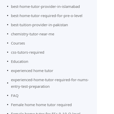
best-home-tutor-provider-in-islamabad
best-home-tutor-required-for-pre-o-level
best-tuition-provider-in-pakistan
chemistry-tutor-near-me
Courses
css-tutors-required
Education
experienced home tutor
experienced-home-tutor-required-for-nums-
entry-test-preparation
FAQ
Female home home tutor required
Female home tutor for FSc-9-10-O level