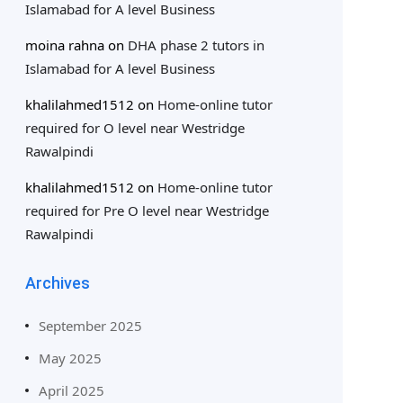
Islamabad for A level Business
moina rahna
on
DHA phase 2 tutors in
Islamabad for A level Business
khalilahmed1512
on
Home-online tutor
required for O level near Westridge
Rawalpindi
khalilahmed1512
on
Home-online tutor
required for Pre O level near Westridge
Rawalpindi
Archives
September 2025
May 2025
April 2025