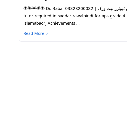
🌟🌟🌟🌟🌟 Dr. Babar 03328200082 | پاکستان کا سب سے بڑا ہوم ٹیوٹرز نیٹ ورک | One Day Free Trial |female-
tutor-required-in-saddar-rawalpindi-for-aps-grade-
islamabad”] Achievements ...
Read More