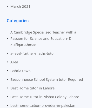
March 2021
Categories
A Cambridge Specialized Teacher with a
Passion for Science and Education- Dr.
Zulfiqar Ahmad
a-level-further-maths-tutor
Area
Bahria town
Beaconhouse School System tutor Required
Best Home tutor in Lahore
Best Home Tutor in Nishat Colony Lahore
best-home-tuition-provider-in-pakistan