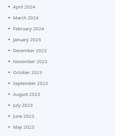
April 2024
March 2024
February 2024
January 2024
December 2023
November 2023
October 2023
September 2023
August 2023
July 2023
June 2023
May 2023