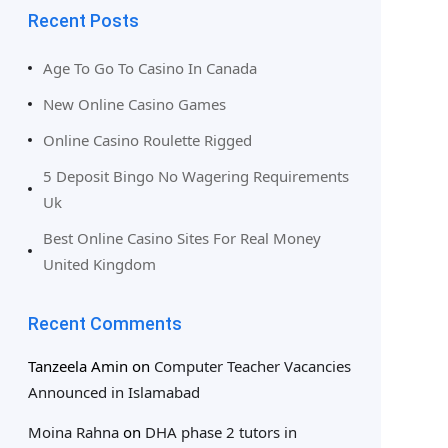
Recent Posts
Age To Go To Casino In Canada
New Online Casino Games
Online Casino Roulette Rigged
5 Deposit Bingo No Wagering Requirements
Uk
Best Online Casino Sites For Real Money
United Kingdom
Recent Comments
Tanzeela Amin
on
Computer Teacher Vacancies
Announced in Islamabad
Moina Rahna
on
DHA phase 2 tutors in