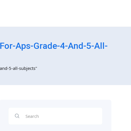
For-Aps-Grade-4-And-5-All-
and-5-all-subjects"