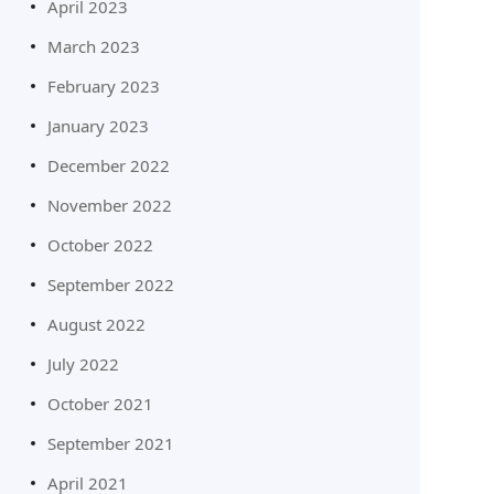
April 2023
March 2023
February 2023
January 2023
December 2022
November 2022
October 2022
September 2022
August 2022
July 2022
October 2021
September 2021
April 2021