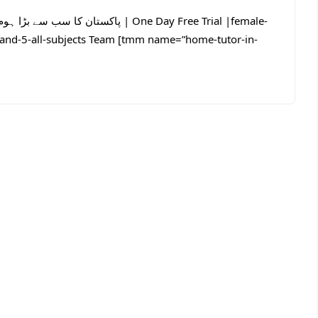
4-and-5-all-subjects Team [tmm name=”home-tutor-in-