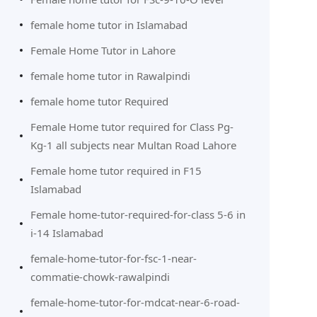
female home tutor in Islamabad
Female Home Tutor in Lahore
female home tutor in Rawalpindi
female home tutor Required
Female Home tutor required for Class Pg-
Kg-1 all subjects near Multan Road Lahore
Female home tutor required in F15
Islamabad
Female home-tutor-required-for-class 5-6 in
i-14 Islamabad
female-home-tutor-for-fsc-1-near-
commatie-chowk-rawalpindi
female-home-tutor-for-mdcat-near-6-road-