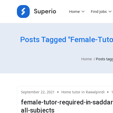
Home
Find Jobs
Posts Tagged "female-Tuto
Home
Posts tag
September 22, 2021
Home tutor in Rawalpindi
female-tutor-required-in-saddar
all-subjects