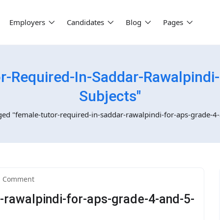
Employers
Candidates
Blog
Pages
r-Required-In-Saddar-Rawalpindi-
Subjects"
ged "female-tutor-required-in-saddar-rawalpindi-for-aps-grade-4-
1 Comment
-rawalpindi-for-aps-grade-4-and-5-