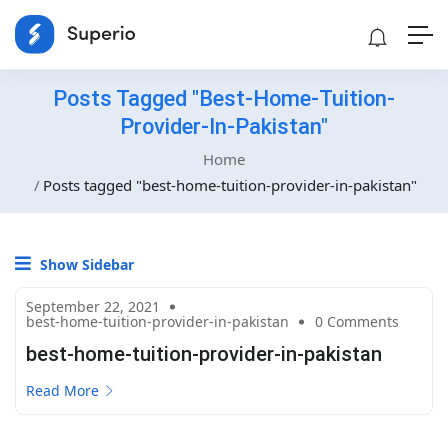
Posts Tagged "best-Home-Tuition-
Provider-In-Pakistan"
Home
Posts tagged "best-home-tuition-provider-in-pakistan"
Show Sidebar
September 22, 2021
best-home-tuition-provider-in-pakistan
0 Comments
best-home-tuition-provider-in-pakistan
Read More