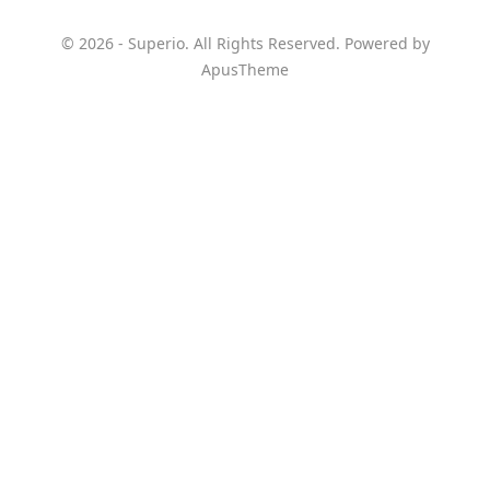
© 2026 - Superio. All Rights Reserved. Powered by
ApusTheme