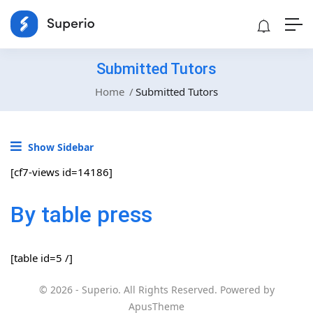
Submitted Tutors
Home
Submitted Tutors
Show Sidebar
[cf7-views id=14186]
By table press
[table id=5 /]
© 2026 - Superio. All Rights Reserved. Powered by
ApusTheme