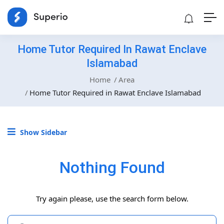
Home Tutor Required In Rawat Enclave
Islamabad
Home
Area
Home Tutor Required in Rawat Enclave Islamabad
Show Sidebar
Nothing Found
Try again please, use the search form below.