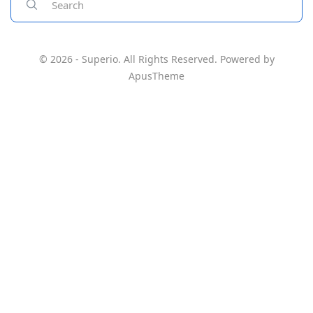
© 2026 - Superio. All Rights Reserved. Powered by
ApusTheme