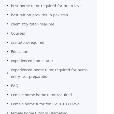
best-home-tutor-required-for-pre-o-level
best-tuition-provider-in-pakistan
chemistry-tutor-near-me
Courses
css-tutors-required
Education
experienced home tutor
experienced-home-tutor-required-for-nums-
entry-test-preparation
FAQ
Female home home tutor required
Female home tutor for FSc-9-10-O level
female home tutor in Islamabad