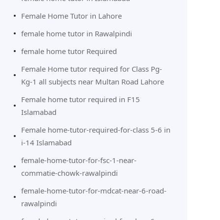
Female Home Tutor in Lahore
female home tutor in Rawalpindi
female home tutor Required
Female Home tutor required for Class Pg-
Kg-1 all subjects near Multan Road Lahore
Female home tutor required in F15
Islamabad
Female home-tutor-required-for-class 5-6 in
i-14 Islamabad
female-home-tutor-for-fsc-1-near-
commatie-chowk-rawalpindi
female-home-tutor-for-mdcat-near-6-road-
rawalpindi