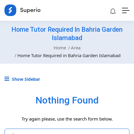
Home Tutor Required In Bahria Garden
Islamabad
Home
Area
Home Tutor Required in Bahria Garden Islamabad
Show Sidebar
Nothing Found
Try again please, use the search form below.