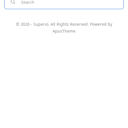
© 2026 - Superio. All Rights Reserved. Powered by
ApusTheme