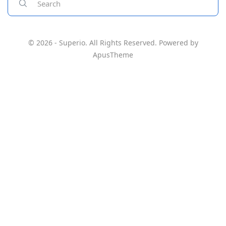
© 2026 - Superio. All Rights Reserved. Powered by
ApusTheme