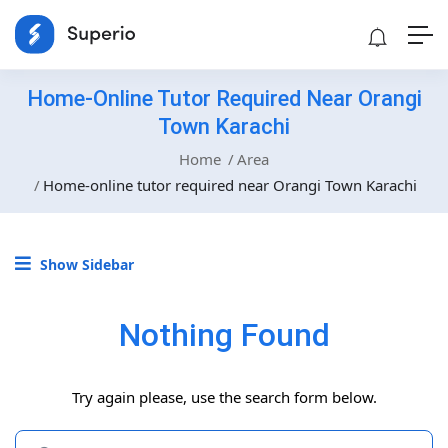
Home-Online Tutor Required Near Orangi
Town Karachi
Home
Area
Home-online tutor required near Orangi Town Karachi
Show Sidebar
Nothing Found
Try again please, use the search form below.