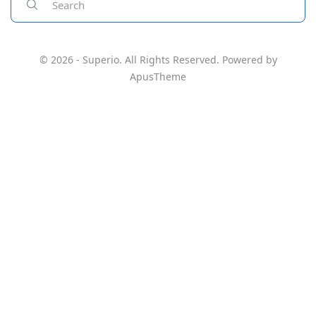
© 2026 - Superio. All Rights Reserved. Powered by
ApusTheme