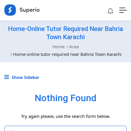
Home-Online Tutor Required Near Bahria
Town Karachi
Home
Area
Home-online tutor required near Bahria Town Karachi
Show Sidebar
Nothing Found
Try again please, use the search form below.