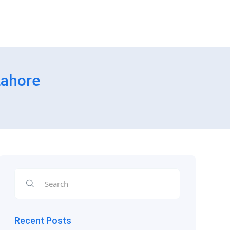
Lahore
Recent Posts