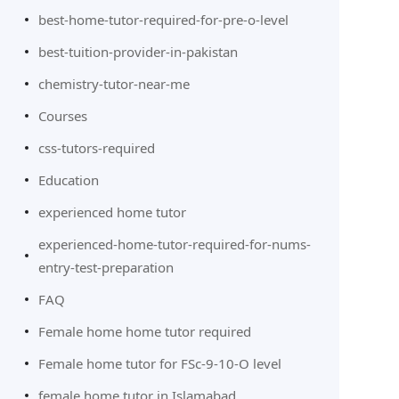
best-home-tutor-required-for-pre-o-level
best-tuition-provider-in-pakistan
chemistry-tutor-near-me
Courses
css-tutors-required
Education
experienced home tutor
experienced-home-tutor-required-for-nums-
entry-test-preparation
FAQ
Female home home tutor required
Female home tutor for FSc-9-10-O level
female home tutor in Islamabad