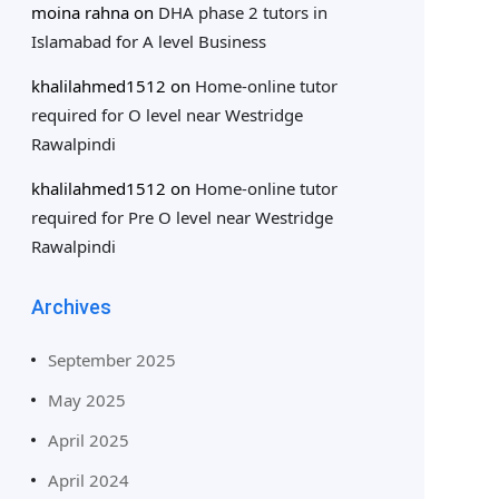
moina rahna
on
DHA phase 2 tutors in
Islamabad for A level Business
khalilahmed1512
on
Home-online tutor
required for O level near Westridge
Rawalpindi
khalilahmed1512
on
Home-online tutor
required for Pre O level near Westridge
Rawalpindi
Archives
September 2025
May 2025
April 2025
April 2024