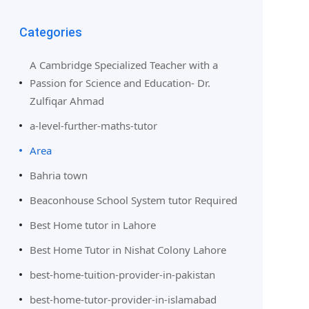
Categories
A Cambridge Specialized Teacher with a
Passion for Science and Education- Dr.
Zulfiqar Ahmad
a-level-further-maths-tutor
Area
Bahria town
Beaconhouse School System tutor Required
Best Home tutor in Lahore
Best Home Tutor in Nishat Colony Lahore
best-home-tuition-provider-in-pakistan
best-home-tutor-provider-in-islamabad