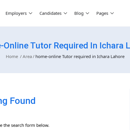
Employers
Candidates
Blog
Pages
Online Tutor Required In Ichara 
Home
Area
home-online Tutor required in Ichara Lahore
ng Found
se the search form below.