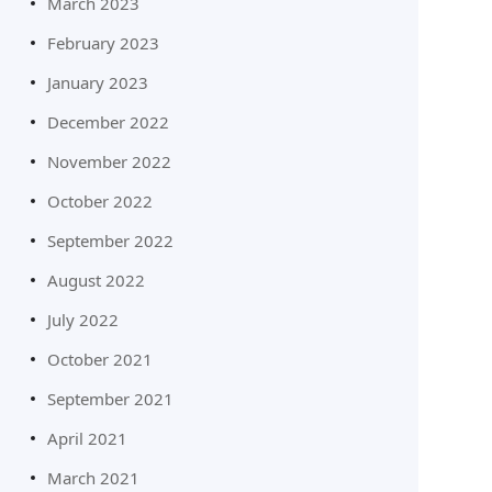
March 2023
February 2023
January 2023
December 2022
November 2022
October 2022
September 2022
August 2022
July 2022
October 2021
September 2021
April 2021
March 2021