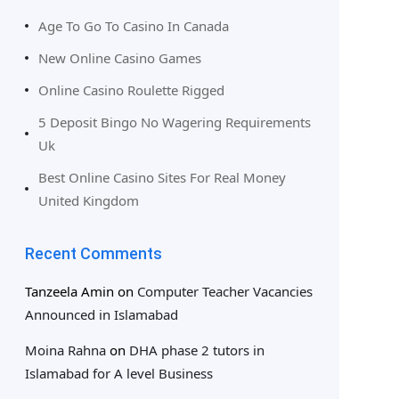
Age To Go To Casino In Canada
New Online Casino Games
Online Casino Roulette Rigged
5 Deposit Bingo No Wagering Requirements
Uk
Best Online Casino Sites For Real Money
United Kingdom
Recent Comments
Tanzeela Amin
on
Computer Teacher Vacancies
Announced in Islamabad
Moina Rahna
on
DHA phase 2 tutors in
Islamabad for A level Business