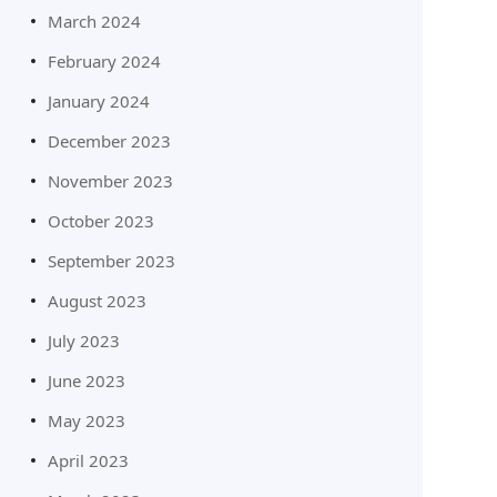
March 2024
February 2024
January 2024
December 2023
November 2023
October 2023
September 2023
August 2023
July 2023
June 2023
May 2023
April 2023