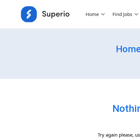
Home
Find Jobs
Home-
Nothi
Try again please, u