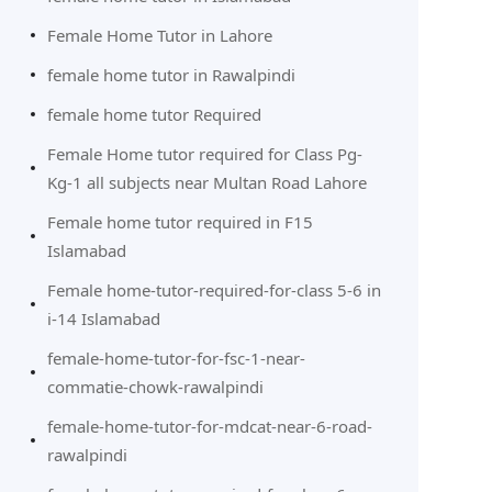
Female Home Tutor in Lahore
female home tutor in Rawalpindi
female home tutor Required
Female Home tutor required for Class Pg-
Kg-1 all subjects near Multan Road Lahore
Female home tutor required in F15
Islamabad
Female home-tutor-required-for-class 5-6 in
i-14 Islamabad
female-home-tutor-for-fsc-1-near-
commatie-chowk-rawalpindi
female-home-tutor-for-mdcat-near-6-road-
rawalpindi