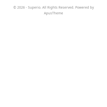
© 2026 - Superio. All Rights Reserved. Powered by
ApusTheme