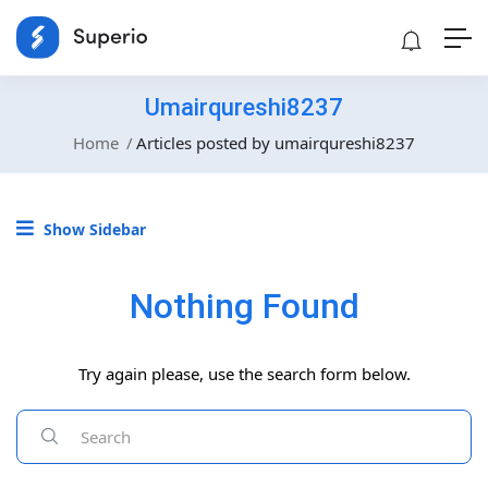
Umairqureshi8237
Home
Articles posted by umairqureshi8237
Show Sidebar
Nothing Found
Try again please, use the search form below.