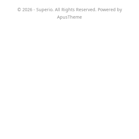
© 2026 - Superio. All Rights Reserved. Powered by
ApusTheme