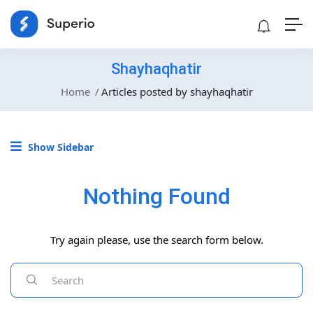
Shayhaqhatir
Home
Articles posted by shayhaqhatir
Show Sidebar
Nothing Found
Try again please, use the search form below.