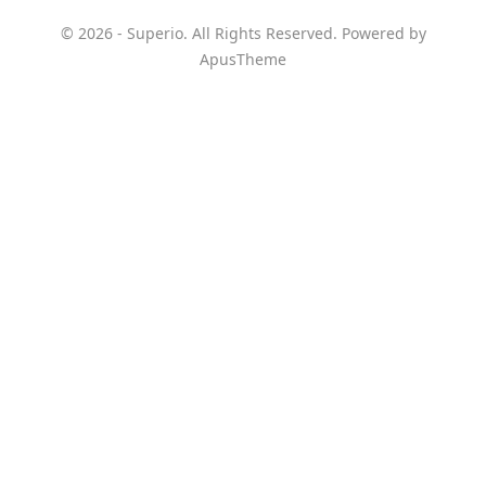
© 2026 - Superio. All Rights Reserved. Powered by
ApusTheme