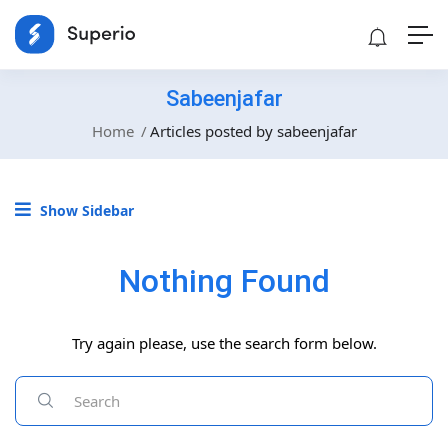
Sabeenjafar
Home
Articles posted by sabeenjafar
Show Sidebar
Nothing Found
Try again please, use the search form below.