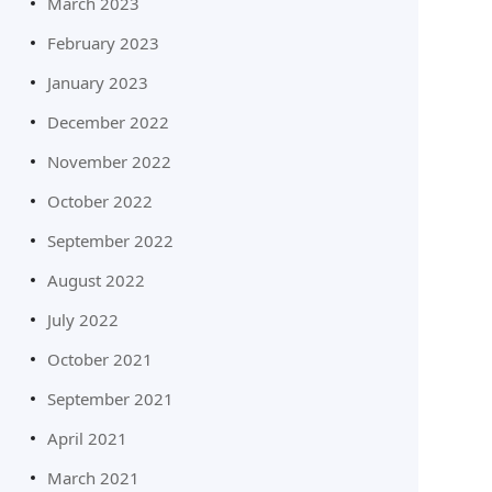
March 2023
February 2023
January 2023
December 2022
November 2022
October 2022
September 2022
August 2022
July 2022
October 2021
September 2021
April 2021
March 2021