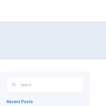
Recent Posts