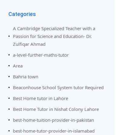
Categories
A Cambridge Specialized Teacher with a
Passion for Science and Education- Dr.
Zulfiqar Ahmad
a-level-further-maths-tutor
Area
Bahria town
Beaconhouse School System tutor Required
Best Home tutor in Lahore
Best Home Tutor in Nishat Colony Lahore
best-home-tuition-provider-in-pakistan
best-home-tutor-provider-in-islamabad