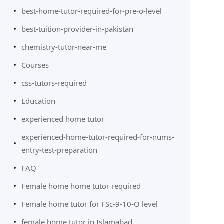
best-home-tutor-required-for-pre-o-level
best-tuition-provider-in-pakistan
chemistry-tutor-near-me
Courses
css-tutors-required
Education
experienced home tutor
experienced-home-tutor-required-for-nums-
entry-test-preparation
FAQ
Female home home tutor required
Female home tutor for FSc-9-10-O level
female home tutor in Islamabad