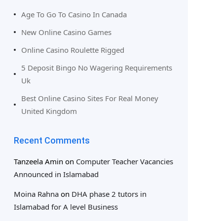
Age To Go To Casino In Canada
New Online Casino Games
Online Casino Roulette Rigged
5 Deposit Bingo No Wagering Requirements
Uk
Best Online Casino Sites For Real Money
United Kingdom
Recent Comments
Tanzeela Amin
on
Computer Teacher Vacancies
Announced in Islamabad
Moina Rahna
on
DHA phase 2 tutors in
Islamabad for A level Business