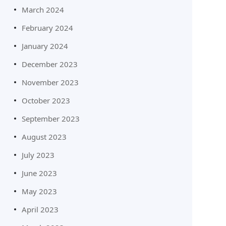
March 2024
February 2024
January 2024
December 2023
November 2023
October 2023
September 2023
August 2023
July 2023
June 2023
May 2023
April 2023