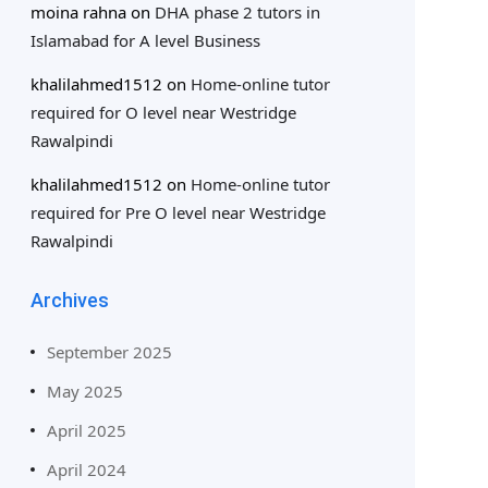
moina rahna
on
DHA phase 2 tutors in
Islamabad for A level Business
khalilahmed1512
on
Home-online tutor
required for O level near Westridge
Rawalpindi
khalilahmed1512
on
Home-online tutor
required for Pre O level near Westridge
Rawalpindi
Archives
September 2025
May 2025
April 2025
April 2024