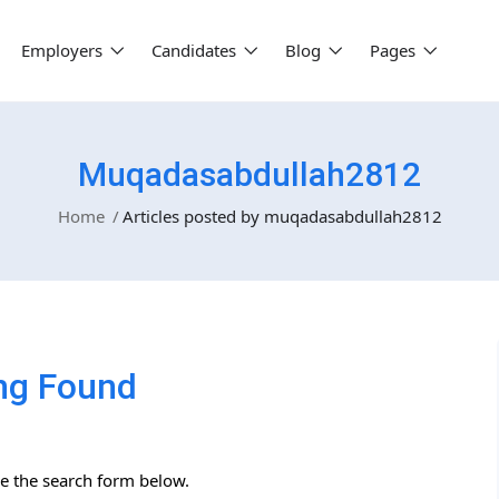
Employers
Candidates
Blog
Pages
Muqadasabdullah2812
Home
Articles posted by muqadasabdullah2812
ng Found
se the search form below.