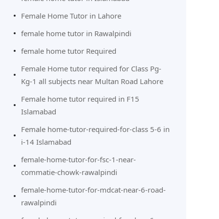
Female Home Tutor in Lahore
female home tutor in Rawalpindi
female home tutor Required
Female Home tutor required for Class Pg-
Kg-1 all subjects near Multan Road Lahore
Female home tutor required in F15
Islamabad
Female home-tutor-required-for-class 5-6 in
i-14 Islamabad
female-home-tutor-for-fsc-1-near-
commatie-chowk-rawalpindi
female-home-tutor-for-mdcat-near-6-road-
rawalpindi