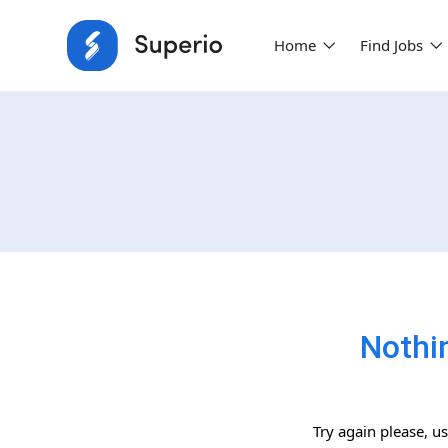
Home
Find Jobs
Nothi
Try again please, u