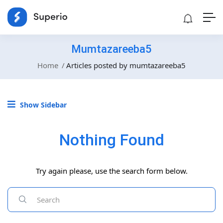
Mumtazareeba5
Home
Articles posted by mumtazareeba5
Show Sidebar
Nothing Found
Try again please, use the search form below.