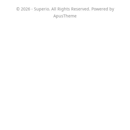
© 2026 - Superio. All Rights Reserved. Powered by
ApusTheme