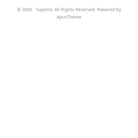
© 2026 - Superio. All Rights Reserved. Powered by
ApusTheme