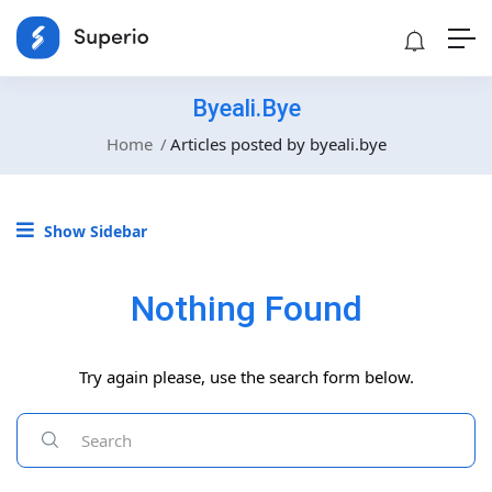
Byeali.bye
Home
Articles posted by byeali.bye
Show Sidebar
Nothing Found
Try again please, use the search form below.