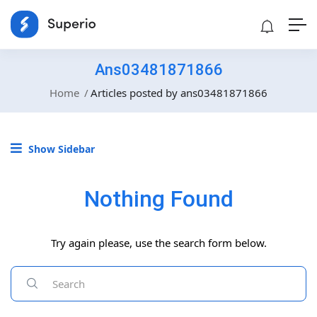
Ans03481871866
Home
Articles posted by ans03481871866
Show Sidebar
Nothing Found
Try again please, use the search form below.