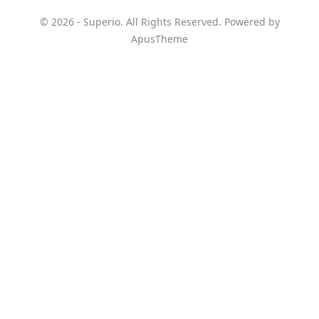
© 2026 - Superio. All Rights Reserved. Powered by
ApusTheme