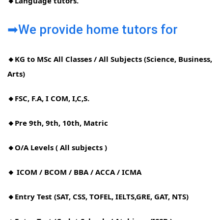
🔸Language tutors.
➡We provide home tutors for
🔸KG to MSc All Classes / All Subjects (Science, Business,
Arts)
🔸FSC, F.A, I COM, I,C,S.
🔸Pre 9th, 9th, 10th, Matric
🔸O/A Levels ( All subjects )
🔸 ICOM / BCOM / BBA / ACCA / ICMA
🔸Entry Test (SAT, CSS, TOFEL, IELTS,GRE, GAT, NTS)