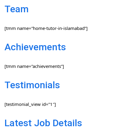
Team
[tmm name=”home-tutor-in-islamabad”]
Achievements
[tmm name=”achievements”]
Testimonials
[testimonial_view id=”1″]
Latest Job Details