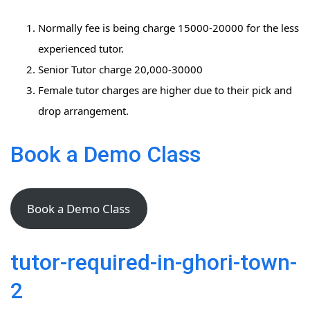
Normally fee is being charge 15000-20000 for the less
experienced tutor.
Senior Tutor charge 20,000-30000
Female tutor charges are higher due to their pick and
drop arrangement.
Book a Demo Class
Book a Demo Class
tutor-required-in-ghori-town-
2