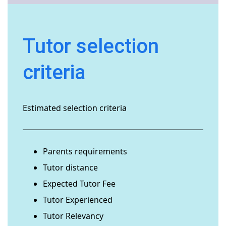
Tutor selection
criteria
Estimated selection criteria
Parents requirements
Tutor distance
Expected Tutor Fee
Tutor Experienced
Tutor Relevancy