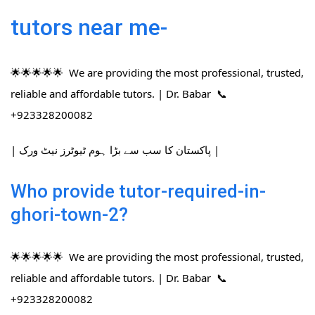
tutors near me-
🌟🌟🌟🌟🌟 We are providing the most professional, trusted,
reliable and affordable tutors. | Dr. Babar 📞
+923328200082
| پاکستان کا سب سے بڑا ہوم ٹیوٹرز نیٹ ورک |
Who provide tutor-required-in-
ghori-town-2?
🌟🌟🌟🌟🌟 We are providing the most professional, trusted,
reliable and affordable tutors. | Dr. Babar 📞
+923328200082