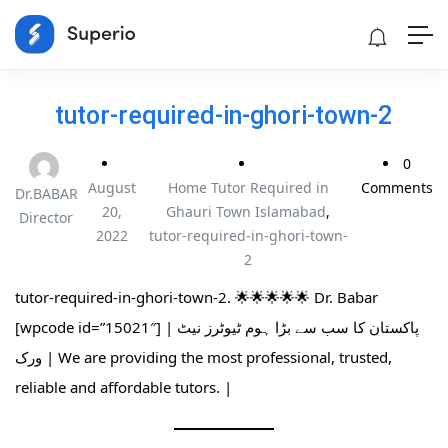
tutor-required-in-ghori-town-2
0
August
Home Tutor Required in
Comments
Dr.BABAR
20,
Ghauri Town Islamabad
,
Director
2022
tutor-required-in-ghori-town-
2
tutor-required-in-ghori-town-2. 🌟🌟🌟🌟🌟 Dr. Babar
[wpcode id=”15021″] | پاکستان کا سب سے بڑا ہوم ٹیوٹرز نیٹ
ورک | We are providing the most professional, trusted,
reliable and affordable tutors. |