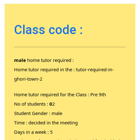
Class code :
male
home tutor required :
Home tutor required in the :
tutor-required-in-
ghori-town-2
Home tutor required for the Class : Pre 9th
No of students :
0
2
Student Gender : male
Time : decided in the meeting
Days in a week : 5