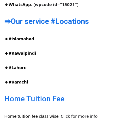
🔸WhatsApp.
[wpcode id=”15021″]
➡Our service #Locations​
🔸#islamabad​
🔸#Rawalpindi​
🔸#Lahore
🔸#Karachi
Home Tuition Fee
Home tuition fee class wise.
Click for more info