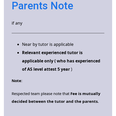
Parents Note
if any
Near by tutor is applicable
Relevant experienced tutor is
applicable only ( who has experienced
of AS level attest 5 year
)
Note
:
Respected team please note that
Fee is mutually
decided between the tutor and the parents.