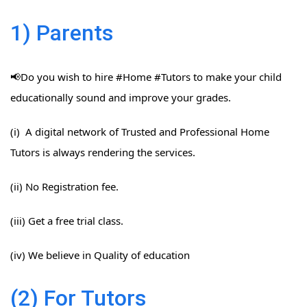
1) Parents
📢Do you wish to hire #Home​ #Tutors​ to make your child
educationally sound and improve your grades.
(i) A digital network of Trusted and Professional Home
Tutors is always rendering the services.
(ii) No Registration fee.
(iii) Get a free trial class.
(iv) We believe in Quality of education
(2) For Tutors