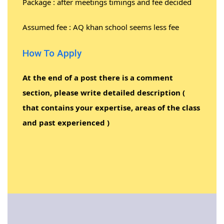
Package : after meetings timings and fee decided
Assumed fee : AQ khan school seems less fee
How To Apply
At the end of a post there is a comment
section, please write detailed description (
that contains your expertise, areas of the class
and past experienced )