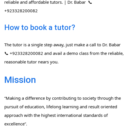
reliable and affordable tutors. | Dr. Babar 📞
+923328200082
How to book a tutor?
The tutor is a single step away, just make a call to Dr. Babar
📞 +923328200082 and avail a demo class from the reliable,
reasonable tutor nears you.
Mission
“Making a difference by contributing to society through the
pursuit of education, lifelong learning and result oriented
approach with the highest international standards of
excellence”.