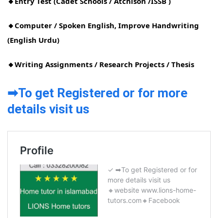
🔸Entry Test (Cadet Schools / Atchison /ISSB )
🔸Computer / Spoken English, Improve Handwriting
(English Urdu)
🔸Writing Assignments / Research Projects / Thesis
➡To get Registered or for more
details visit us