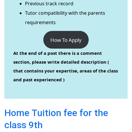
Previous track record
Tutor compatibility with the parents
requirements
How To Apply
At the end of a post there is a comment
section, please write detailed description (
that contains your expertise, areas of the class
and past experienced )
Home Tuition fee for the
class 9th