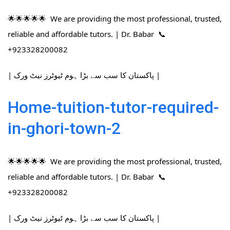
🌟🌟🌟🌟🌟 We are providing the most professional, trusted,
reliable and affordable tutors. | Dr. Babar 📞
+923328200082
| پاکستان کا سب سے بڑا ہوم ٹیوٹرز نیٹ ورک |
Home-tuition-tutor-required-
in-ghori-town-2
🌟🌟🌟🌟🌟 We are providing the most professional, trusted,
reliable and affordable tutors. | Dr. Babar 📞
+923328200082
| پاکستان کا سب سے بڑا ہوم ٹیوٹرز نیٹ ورک |