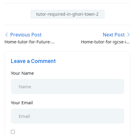
tutor-required-in-ghori-town-2
Previous Post
Next Post
Home-tutor-for-Future-
Home-tutor-for-igcse-in-
World-school-class-2-in-
Taramri-chowk-
bahria-phase-8-
Islamabad
Leave a Comment
Islamabad
Your Name
Your Email