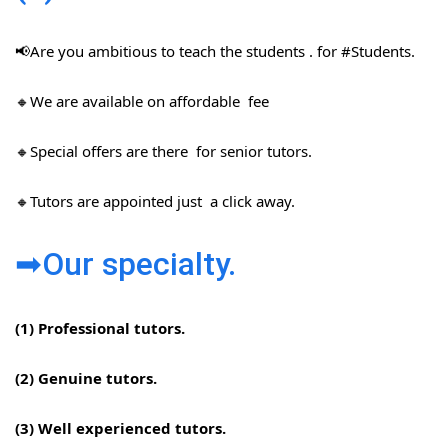
📢Are you ambitious to teach the students . for #Students​.
🔸We are available on affordable fee
🔸Special offers are there for senior tutors.
🔸Tutors are appointed just a click away.
➡Our specialty.
(1) Professional tutors.
(2) Genuine tutors.
(3) Well experienced tutors.