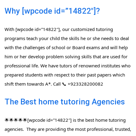
Why [wpcode id=”14822″]?
With [wpcode id=”14822″], our customized tutoring
programs teach your child the skills he or she needs to deal
with the challenges of school or Board exams and will help
him or her develop problem solving skills that are used for
professional life. We have tutors of renowned institutes who
prepared students with respect to their past papers which
shift them towards A*. Call 📞 +923328200082
The Best home tutoring Agencies
🌟🌟🌟🌟🌟[wpcode id=”14822″] is the best home tutoring
agencies. They are providing the most professional, trusted,