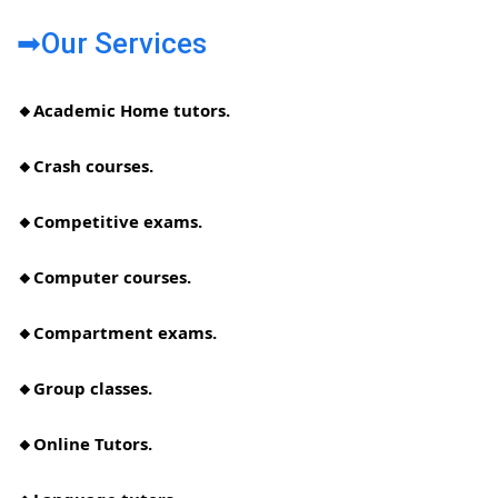
➡Our Services
🔸Academic Home tutors.
🔸Crash courses.
🔸Competitive exams.
🔸Computer courses.
🔸Compartment exams.
🔸Group classes.
🔸Online Tutors.