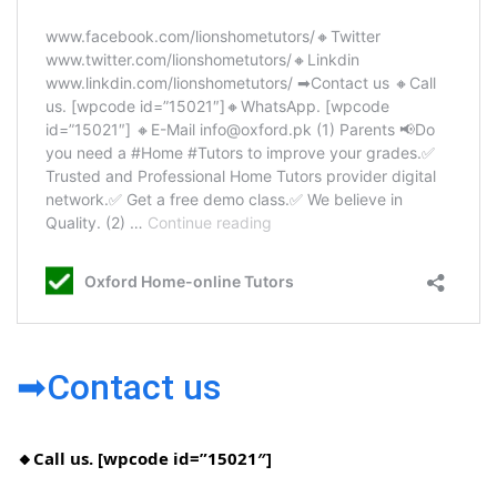
➡Contact us
🔸Call us. [wpcode id=”15021″]