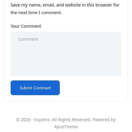
Save my name, email, and website in this browser for
the next time I comment.
Your Comment
© 2026 - Superio. All Rights Reserved. Powered by
ApusTheme