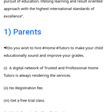
pursuit of education, lifelong learning and result oriented
approach with the highest international standards of
excellence”.
1) Parents
📢Do you wish to hire #Home​ #Tutors​ to make your child
educationally sound and improve your grades.
(i) A digital network of Trusted and Professional Home
Tutors is always rendering the services.
(ii) No Registration fee.
(iii) Get a free trial class.