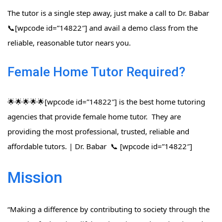
The tutor is a single step away, just make a call to Dr. Babar
📞[wpcode id=”14822″] and avail a demo class from the
reliable, reasonable tutor nears you.
Female Home Tutor Required?
🌟🌟🌟🌟🌟[wpcode id=”14822″] is the best home tutoring
agencies that provide female home tutor. They are
providing the most professional, trusted, reliable and
affordable tutors. | Dr. Babar 📞 [wpcode id=”14822″]
Mission
“Making a difference by contributing to society through the