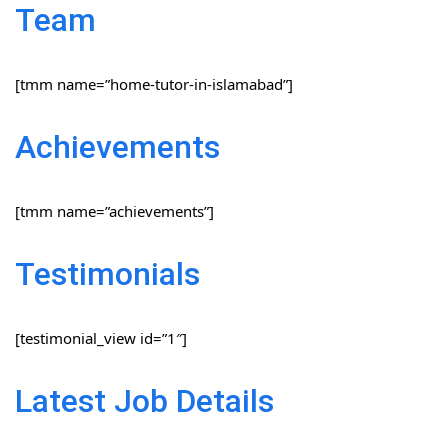
Team
[tmm name=”home-tutor-in-islamabad”]
Achievements
[tmm name=”achievements”]
Testimonials
[testimonial_view id=”1″]
Latest Job Details