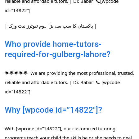
reliable and affordable tutors. | Dr. Babar 📞[wpcode
id=”14822″]
| پاکستان کا سب سے بڑا ہوم ٹیوٹرز نیٹ ورک |
Who provide home-tutors-
required-for-gulberg-lahore?
🌟🌟🌟🌟🌟 We are providing the most professional, trusted,
reliable and affordable tutors. | Dr. Babar 📞 [wpcode
id=”14822″]
Why [wpcode id=”14822″]?
With [wpcode id=”14822″], our customized tutoring
programs teach your child the skills he or she needs to deal