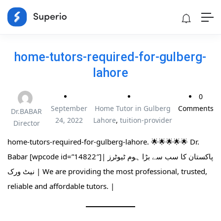
home-tutors-required-for-gulberg-
lahore
0
September
Home Tutor in Gulberg
Comments
Dr.BABAR
24, 2022
Lahore
,
tuition-provider
Director
home-tutors-required-for-gulberg-lahore. 🌟🌟🌟🌟🌟 Dr.
Babar [wpcode id=”14822″]| پاکستان کا سب سے بڑا ہوم ٹیوٹرز
نیٹ ورک | We are providing the most professional, trusted,
reliable and affordable tutors. |