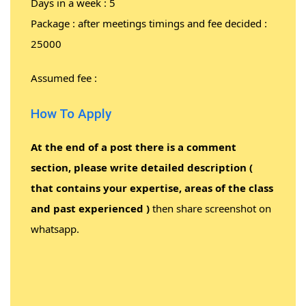
Days in a week : 5
Package : after meetings timings and fee decided :
25000
Assumed fee :
How To Apply
At the end of a post there is a comment
section, please write detailed description (
that contains your expertise, areas of the class
and past experienced )
then share screenshot on
whatsapp.