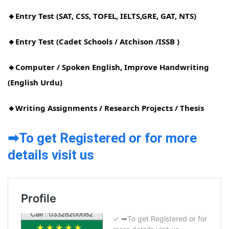
🔸Entry Test (SAT, CSS, TOFEL, IELTS,GRE, GAT, NTS)
🔸Entry Test (Cadet Schools / Atchison /ISSB )
🔸Computer / Spoken English, Improve Handwriting
(English Urdu)
🔸Writing Assignments / Research Projects / Thesis
➡To get Registered or for more
details visit us