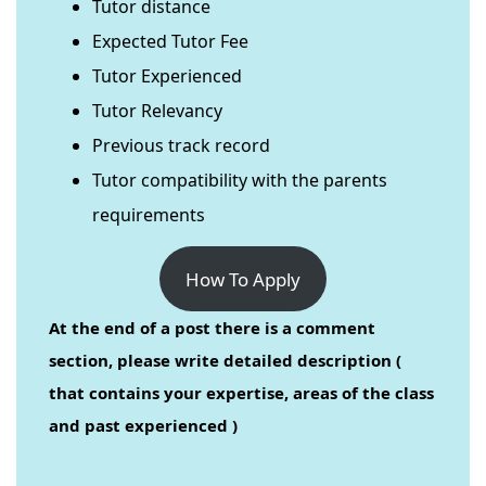
Tutor distance
Expected Tutor Fee
Tutor Experienced
Tutor Relevancy
Previous track record
Tutor compatibility with the parents
requirements
How To Apply
At the end of a post there is a comment
section, please write detailed description (
that contains your expertise, areas of the class
and past experienced )