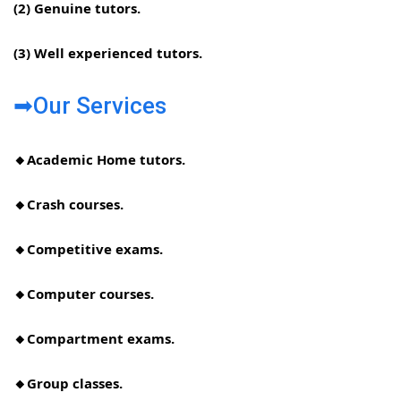
(2) Genuine tutors.
(3) Well experienced tutors.
➡Our Services
🔸Academic Home tutors.
🔸Crash courses.
🔸Competitive exams.
🔸Computer courses.
🔸Compartment exams.
🔸Group classes.