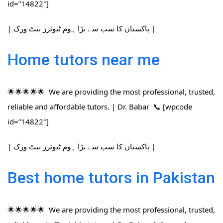
id=”14822″]
| پاکستان کا سب سے بڑا ہوم ٹیوٹرز نیٹ ورک |
Home tutors near me
🌟🌟🌟🌟🌟 We are providing the most professional, trusted,
reliable and affordable tutors. | Dr. Babar 📞 [wpcode
id=”14822″]
| پاکستان کا سب سے بڑا ہوم ٹیوٹرز نیٹ ورک |
Best home tutors in Pakistan
🌟🌟🌟🌟🌟 We are providing the most professional, trusted,