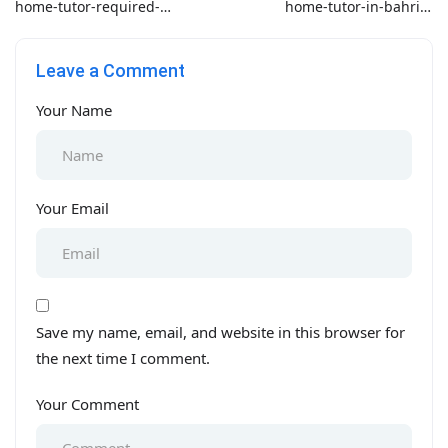
home-tutor-required-
home-tutor-in-bahria-
for-o-level-in-pakistan
phase-5
Leave a Comment
Your Name
Your Email
Save my name, email, and website in this browser for
the next time I comment.
Your Comment