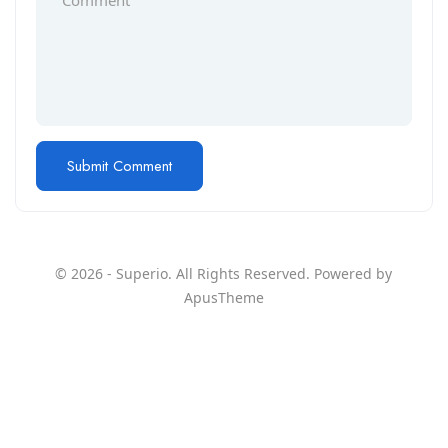
© 2026 - Superio. All Rights Reserved. Powered by
ApusTheme