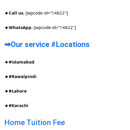
🔸Call us.
[wpcode id=”14822″]
🔸WhatsApp.
[wpcode id=”14822″]
➡Our service #Locations​
🔸#islamabad​
🔸#Rawalpindi​
🔸#Lahore
🔸#Karachi
Home Tuition Fee