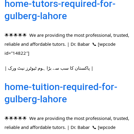
home-tutors-required-for-
gulberg-lahore
🌟🌟🌟🌟🌟 We are providing the most professional, trusted,
reliable and affordable tutors. | Dr. Babar 📞 [wpcode
id=”14822″]
| پاکستان کا سب سے بڑا ہوم ٹیوٹرز نیٹ ورک |
home-tuition-required-for-
gulberg-lahore
🌟🌟🌟🌟🌟 We are providing the most professional, trusted,
reliable and affordable tutors. | Dr. Babar 📞 [wpcode