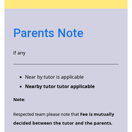
Parents Note
if any
Near by tutor is applicable
Nearby tutor tutor applicable
Note
:
Respected team please note that
Fee is mutually
decided between the tutor and the parents.