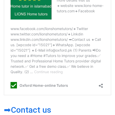
➡Contact us