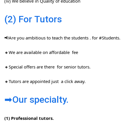
(iv) We believe in Quality of education
(2) For Tutors
📢Are you ambitious to teach the students . for #Students​.
🔸We are available on affordable fee
🔸Special offers are there for senior tutors.
🔸Tutors are appointed just a click away.
➡Our specialty.
(1) Professional tutors.