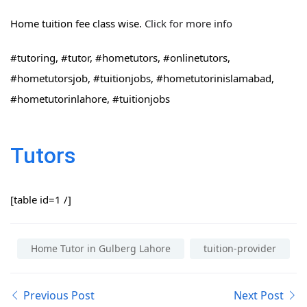
Home tuition fee class wise.
Click for more info
#tutoring, #tutor, #hometutors, #onlinetutors,
#hometutorsjob, #tuitionjobs, #hometutorinislamabad,
#hometutorinlahore, #tuitionjobs
Tutors
[table id=1 /]
Home Tutor in Gulberg Lahore
tuition-provider
Previous Post
Next Post