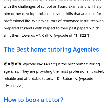
with the challenges of school or Board exams and will help
him or her develop problem solving skills that are used for
professional life. We have tutors of renowned institutes who
prepared students with respect to their past papers which
shift them towards A*. Call 📞 [wpcode id=”14822″]
The Best home tutoring Agencies
🌟🌟🌟🌟🌟[wpcode id=”14822″] is the best home tutoring
agencies. They are providing the most professional, trusted,
reliable and affordable tutors. | Dr. Babar 📞 [wpcode
id=”14822″]
How to book a tutor?