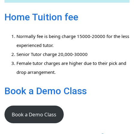
Home Tuition fee
Normally fee is being charge 15000-20000 for the less
experienced tutor.
Senior Tutor charge 20,000-30000
Female tutor charges are higher due to their pick and
drop arrangement.
Book a Demo Class
Book a Demo Class