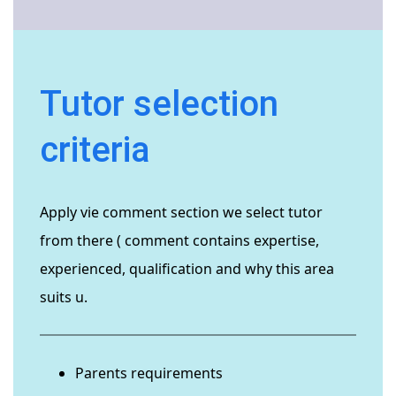
Tutor selection
criteria
Apply vie comment section we select tutor
from there ( comment contains expertise,
experienced, qualification and why this area
suits u.
Parents requirements