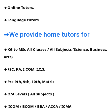
🔸Online Tutors.
🔸Language tutors.
➡We provide home tutors for
🔸KG to MSc All Classes / All Subjects (Science, Business,
Arts)
🔸FSC, F.A, I COM, I,C,S.
🔸Pre 9th, 9th, 10th, Matric
🔸O/A Levels ( All subjects )
🔸 ICOM / BCOM / BBA / ACCA / ICMA