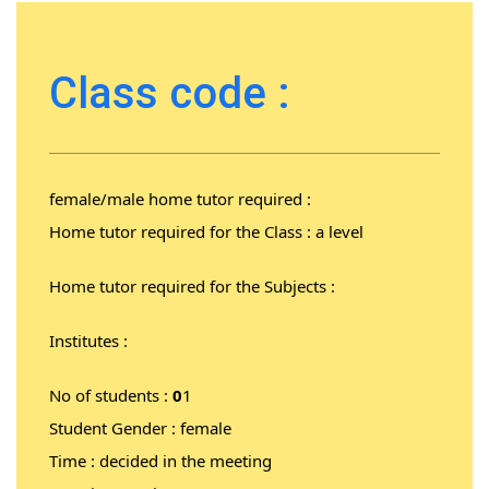
Class code :
female/male home tutor required :
Home tutor required for the Class : a level
Home tutor required for the Subjects :
Institutes :
No of students :
0
1
Student Gender : female
Time : decided in the meeting