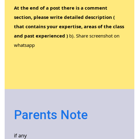
At the end of a post there is a comment
section, please write detailed description (
that contains your expertise, areas of the class
and past experienced )
b). Share screenshot on
whatsapp
Parents Note
if any