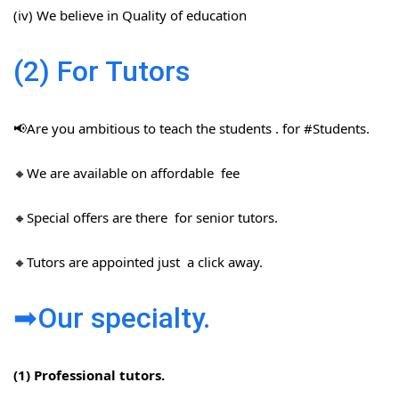
(iv) We believe in Quality of education
(2) For Tutors
📢Are you ambitious to teach the students . for #Students​.
🔸We are available on affordable fee
🔸Special offers are there for senior tutors.
🔸Tutors are appointed just a click away.
➡Our specialty.
(1) Professional tutors.