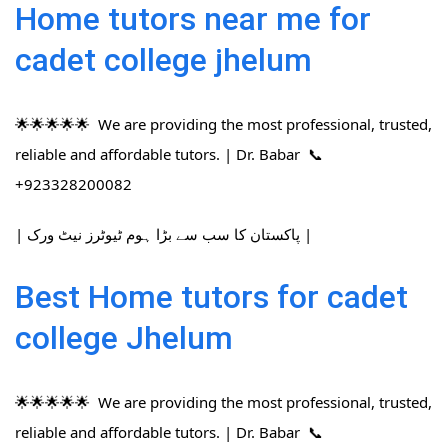
Home tutors near me for
cadet college jhelum
🌟🌟🌟🌟🌟 We are providing the most professional, trusted,
reliable and affordable tutors. | Dr. Babar 📞
+923328200082
| پاکستان کا سب سے بڑا ہوم ٹیوٹرز نیٹ ورک |
Best Home tutors for cadet
college Jhelum
🌟🌟🌟🌟🌟 We are providing the most professional, trusted,
reliable and affordable tutors. | Dr. Babar 📞