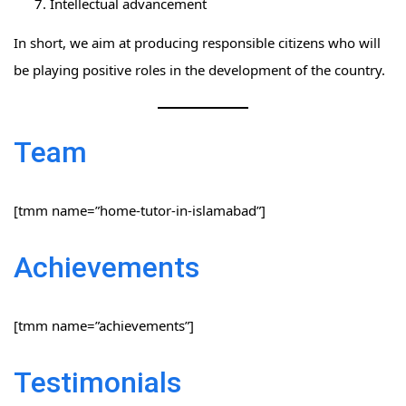
Intellectual advancement
In short, we aim at producing responsible citizens who will
be playing positive roles in the development of the country.
Team
[tmm name=”home-tutor-in-islamabad”]
Achievements
[tmm name=”achievements”]
Testimonials