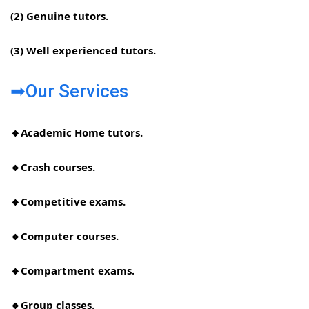
(2) Genuine tutors.
(3) Well experienced tutors.
➡Our Services
🔸Academic Home tutors.
🔸Crash courses.
🔸Competitive exams.
🔸Computer courses.
🔸Compartment exams.
🔸Group classes.