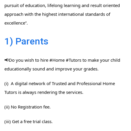
pursuit of education, lifelong learning and result oriented
approach with the highest international standards of
excellence”.
1) Parents
📢Do you wish to hire #Home​ #Tutors​ to make your child
educationally sound and improve your grades.
(i) A digital network of Trusted and Professional Home
Tutors is always rendering the services.
(ii) No Registration fee.
(iii) Get a free trial class.