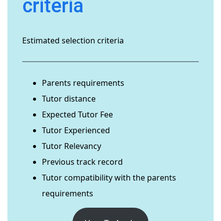
criteria
Estimated selection criteria
Parents requirements
Tutor distance
Expected Tutor Fee
Tutor Experienced
Tutor Relevancy
Previous track record
Tutor compatibility with the parents
requirements