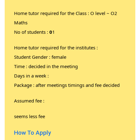
Home tutor required for the Class : O level ~ O2
Maths
No of students :
0
1
Home tutor required for the institutes :
Student Gender : female
Time : decided in the meeting
Days in a week :
Package : after meetings timings and fee decided
Assumed fee :
seems less fee
How To Apply