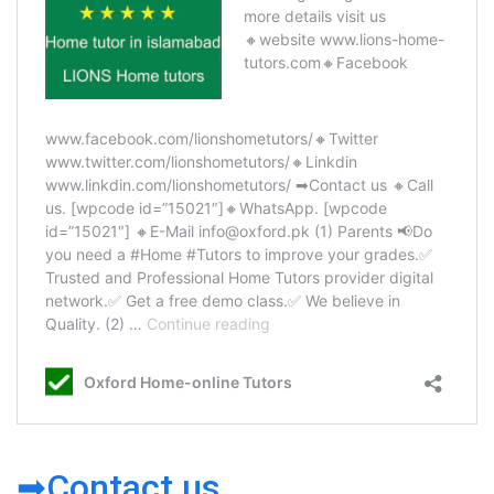
➡Contact us