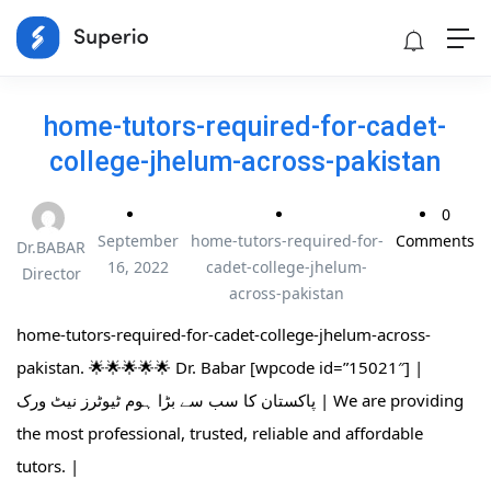
home-tutors-required-for-cadet-
college-jhelum-across-pakistan
0
September
home-tutors-required-for-
Comments
Dr.BABAR
16, 2022
cadet-college-jhelum-
Director
across-pakistan
home-tutors-required-for-cadet-college-jhelum-across-
pakistan. 🌟🌟🌟🌟🌟 Dr. Babar [wpcode id=”15021″] |
پاکستان کا سب سے بڑا ہوم ٹیوٹرز نیٹ ورک | We are providing
the most professional, trusted, reliable and affordable
tutors. |