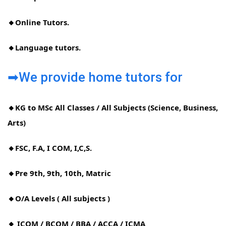
🔸Online Tutors.
🔸Language tutors.
➡We provide home tutors for
🔸KG to MSc All Classes / All Subjects (Science, Business,
Arts)
🔸FSC, F.A, I COM, I,C,S.
🔸Pre 9th, 9th, 10th, Matric
🔸O/A Levels ( All subjects )
🔸 ICOM / BCOM / BBA / ACCA / ICMA