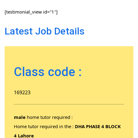
[testimonial_view id=”1″]
Latest Job Details
Class code :
169223
male
home tutor required :
Home tutor required in the :
DHA PHASE 4 BLOCK
4 Lahore