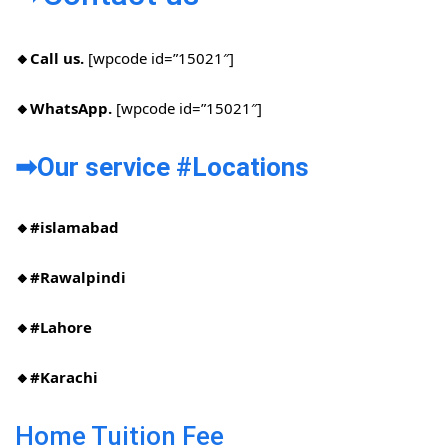
🔸Call us.
[wpcode id=”15021″]
🔸WhatsApp.
[wpcode id=”15021″]
➡Our service #Locations​
🔸#islamabad​
🔸#Rawalpindi​
🔸#Lahore
🔸#Karachi
Home Tuition Fee