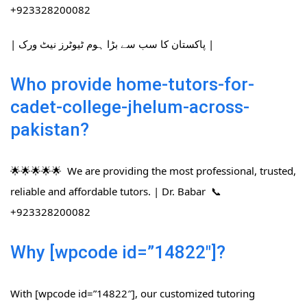
+923328200082
| پاکستان کا سب سے بڑا ہوم ٹیوٹرز نیٹ ورک |
Who provide home-tutors-for-
cadet-college-jhelum-across-
pakistan?
🌟🌟🌟🌟🌟 We are providing the most professional, trusted,
reliable and affordable tutors. | Dr. Babar 📞
+923328200082
Why [wpcode id=”14822″]?
With [wpcode id=”14822″], our customized tutoring