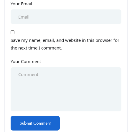
Your Email
Save my name, email, and website in this browser for
the next time I comment.
Your Comment