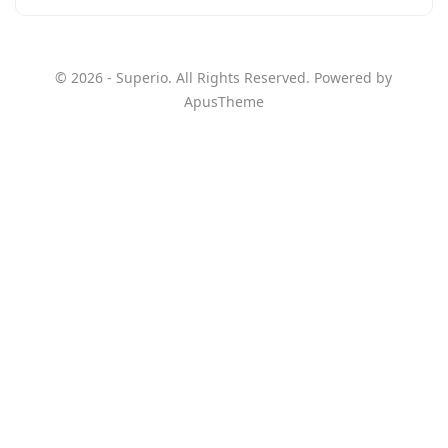
© 2026 - Superio. All Rights Reserved. Powered by
ApusTheme