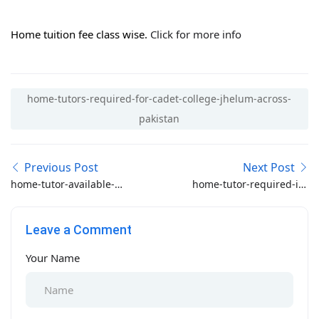
Home tuition fee class wise.
Click for more info
home-tutors-required-for-cadet-college-jhelum-across-
pakistan
Previous Post
Next Post
home-tutor-available-
home-tutor-required-in-
for-forabills-student
westridge-rawalpindi
Leave a Comment
Your Name