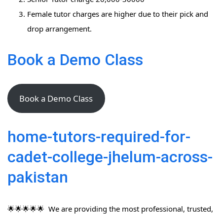
Female tutor charges are higher due to their pick and
drop arrangement.
Book a Demo Class
Book a Demo Class
home-tutors-required-for-
cadet-college-jhelum-across-
pakistan
🌟🌟🌟🌟🌟 We are providing the most professional, trusted,