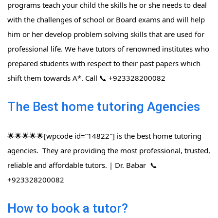
programs teach your child the skills he or she needs to deal
with the challenges of school or Board exams and will help
him or her develop problem solving skills that are used for
professional life. We have tutors of renowned institutes who
prepared students with respect to their past papers which
shift them towards A*. Call 📞 +923328200082
The Best home tutoring Agencies
🌟🌟🌟🌟🌟[wpcode id=”14822″] is the best home tutoring
agencies. They are providing the most professional, trusted,
reliable and affordable tutors. | Dr. Babar 📞
+923328200082
How to book a tutor?