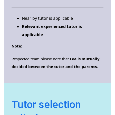
Near by tutor is applicable
Relevant experienced tutor is
applicable
Note
:
Respected team please note that
Fee is mutually
decided between the tutor and the parents.
Tutor selection