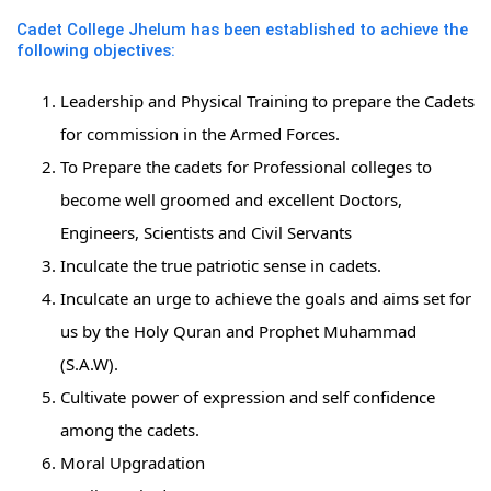
Cadet College Jhelum has been established to achieve the
following objectives:
Leadership and Physical Training to prepare the Cadets
for commission in the Armed Forces.
To Prepare the cadets for Professional colleges to
become well groomed and excellent Doctors,
Engineers, Scientists and Civil Servants
Inculcate the true patriotic sense in cadets.
Inculcate an urge to achieve the goals and aims set for
us by the Holy Quran and Prophet Muhammad
(S.A.W).
Cultivate power of expression and self confidence
among the cadets.
Moral Upgradation