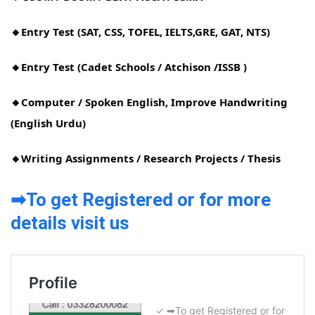
🔸Entry Test (SAT, CSS, TOFEL, IELTS,GRE, GAT, NTS)
🔸Entry Test (Cadet Schools / Atchison /ISSB )
🔸Computer / Spoken English, Improve Handwriting
(English Urdu)
🔸Writing Assignments / Research Projects / Thesis
➡To get Registered or for more
details visit us