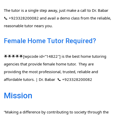
The tutor is a single step away, just make a call to Dr. Babar
📞 +923328200082 and avail a demo class from the reliable,
reasonable tutor nears you.
Female Home Tutor Required?
🌟🌟🌟🌟🌟[wpcode id=”14822″] is the best home tutoring
agencies that provide female home tutor. They are
providing the most professional, trusted, reliable and
affordable tutors. | Dr. Babar 📞 +923328200082
Mission
“Making a difference by contributing to society through the