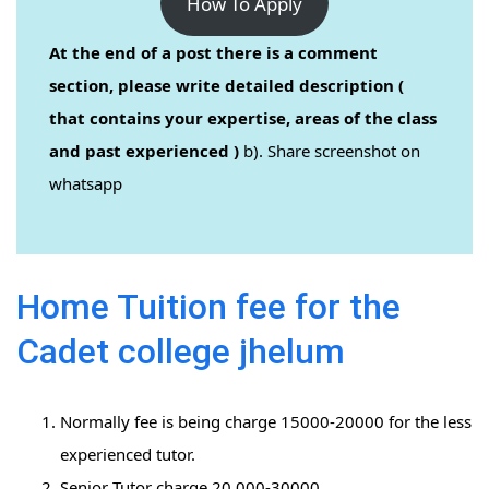
How To Apply
At the end of a post there is a comment
section, please write detailed description (
that contains your expertise, areas of the class
and past experienced )
b). Share screenshot on
whatsapp
Home Tuition fee for the
Cadet college jhelum
Normally fee is being charge 15000-20000 for the less
experienced tutor.
Senior Tutor charge 20,000-30000