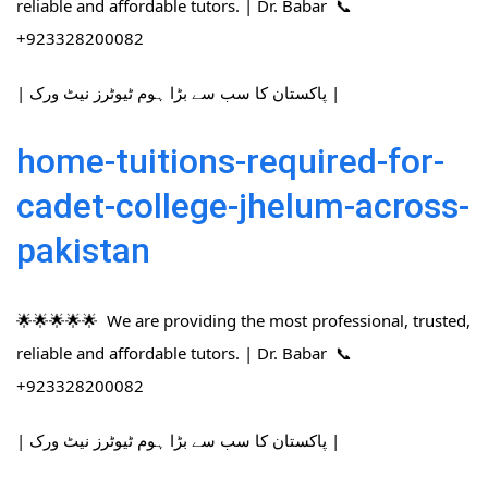
reliable and affordable tutors. | Dr. Babar 📞
+923328200082
| پاکستان کا سب سے بڑا ہوم ٹیوٹرز نیٹ ورک |
home-tuitions-required-for-
cadet-college-jhelum-across-
pakistan
🌟🌟🌟🌟🌟 We are providing the most professional, trusted,
reliable and affordable tutors. | Dr. Babar 📞
+923328200082
| پاکستان کا سب سے بڑا ہوم ٹیوٹرز نیٹ ورک |