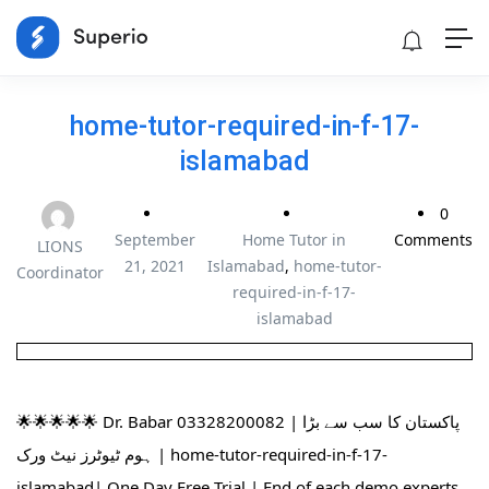
home-tutor-required-in-f-17-
islamabad
0
September
Home Tutor in
Comments
LIONS
21, 2021
Islamabad
,
home-tutor-
Coordinator
required-in-f-17-
islamabad
🌟🌟🌟🌟🌟 Dr. Babar 03328200082 | پاکستان کا سب سے بڑا
ہوم ٹیوٹرز نیٹ ورک | home-tutor-required-in-f-17-
islamabad| One Day Free Trial | End of each demo experts