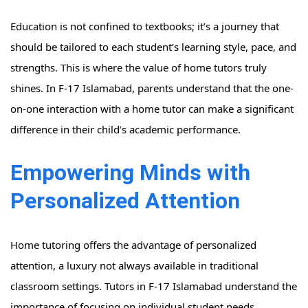
Education is not confined to textbooks; it’s a journey that
should be tailored to each student’s learning style, pace, and
strengths. This is where the value of home tutors truly
shines. In F-17 Islamabad, parents understand that the one-
on-one interaction with a home tutor can make a significant
difference in their child’s academic performance.
Empowering Minds with
Personalized Attention
Home tutoring offers the advantage of personalized
attention, a luxury not always available in traditional
classroom settings. Tutors in F-17 Islamabad understand the
importance of focusing on individual student needs,