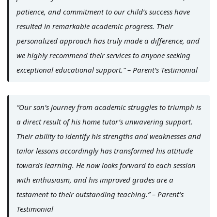
patience, and commitment to our child’s success have
resulted in remarkable academic progress. Their
personalized approach has truly made a difference, and
we highly recommend their services to anyone seeking
exceptional educational support.” – Parent’s Testimonial
“Our son’s journey from academic struggles to triumph is
a direct result of his home tutor’s unwavering support.
Their ability to identify his strengths and weaknesses and
tailor lessons accordingly has transformed his attitude
towards learning. He now looks forward to each session
with enthusiasm, and his improved grades are a
testament to their outstanding teaching.” – Parent’s
Testimonial