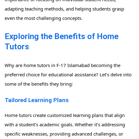
adapting teaching methods, and helping students grasp
even the most challenging concepts.
Exploring the Benefits of Home
Tutors
Why are home tutors in F-17 Islamabad becoming the
preferred choice for educational assistance? Let’s delve into
some of the benefits they bring:
Tailored Learning Plans
Home tutors create customized learning plans that align
with a student’s academic goals. Whether it’s addressing
specific weaknesses, providing advanced challenges, or