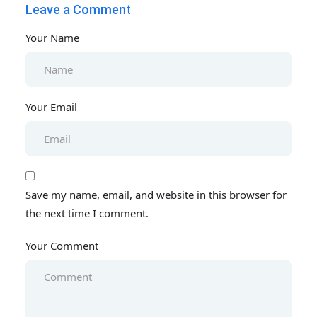
Leave a Comment
1
Your Name
Your Email
Save my name, email, and website in this browser for
the next time I comment.
Your Comment