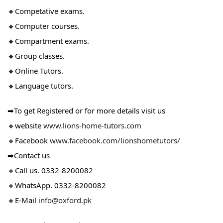
🔸Competative exams.
🔸Computer courses.
🔸Compartment exams.
🔸Group classes.
🔸Online Tutors.
🔸Language tutors.
➡To get Registered or for more details visit us
🔸website
www.lions-home-tutors.com
🔸Facebook
www.facebook.com/lionshometutors/
➡Contact us
🔸Call us. 0332-8200082
🔸WhatsApp. 0332-8200082
🔸E-Mail
info@oxford.pk