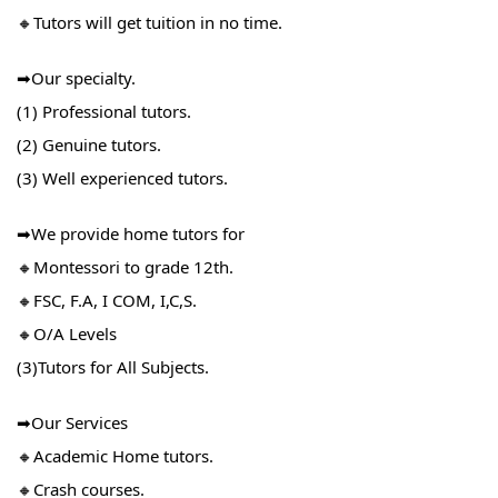
🔸Tutors will get tuition in no time.
➡Our specialty.
(1) Professional tutors.
(2) Genuine tutors.
(3) Well experienced tutors.
➡We provide home tutors for
🔸Montessori to grade 12th.
🔸FSC, F.A, I COM, I,C,S.
🔸O/A Levels
(3)Tutors for All Subjects.
➡Our Services
🔸Academic Home tutors.
🔸Crash courses.