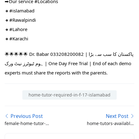
➡Our service #Locations​
🔸#islamabad​
🔸#Rawalpindi​
🔸#Lahore
🔸#Karachi
🌟🌟🌟🌟🌟 Dr. Babar 033208200082 | پاکستان کا سب سے بڑا
ہوم ٹیوٹرز نیٹ ورک | One Day Free Trial | End of each demo
experts must share the reports with the parents.
home-tutor-required-in-f-17-islamabad
Previous Post
Next Post
female-home-tutor-
home-tutors-available-
required-in-dha-phase-
in-g14-g15-e13-14-e15-
1-islamabad-class-6-5-3-
h-13-islamabad