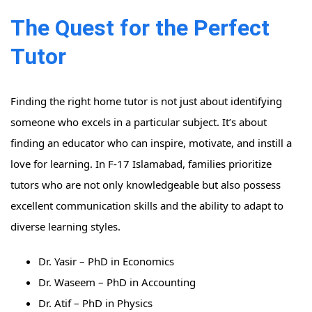
The Quest for the Perfect
Tutor
Finding the right home tutor is not just about identifying
someone who excels in a particular subject. It’s about
finding an educator who can inspire, motivate, and instill a
love for learning. In F-17 Islamabad, families prioritize
tutors who are not only knowledgeable but also possess
excellent communication skills and the ability to adapt to
diverse learning styles.
Dr. Yasir – PhD in Economics
Dr. Waseem – PhD in Accounting
Dr. Atif – PhD in Physics