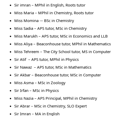
Sir imran – MPhil in English, Roots tutor
Miss Maria – MPhil in Chemistry, Roots tutor
Miss Momina -– BSc in Chemistry
Miss Sadia – APS tutor, MSc in Chemistry
Miss Marukh – APS tutor, MSc in Economics and LLB
Miss Aliya – Beaconhouse tutor, MPhil in Mathematics
Miss Tehreem – The City School tutor, MS in Computer
Sir Atif – APS tutor, MPhil in Physics
Sir Nawaz – APS tutor, MSc in Mathematics
Sir Akbar – Beaconhouse tutor, MSc in Computer
Miss Asma – MSc in Zoology
Sir Irfan – MSc in Physics
Miss Nazia – APS Principal, MPhil in Chemistry
Sir Abrar – MSc in Chemistry, SLO Expert
Sir Imran – MA in English