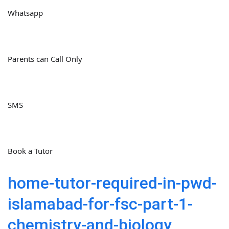
Whatsapp
Parents can Call Only
SMS
Book a Tutor
home-tutor-required-in-pwd-
islamabad-for-fsc-part-1-
chemistry-and-biology