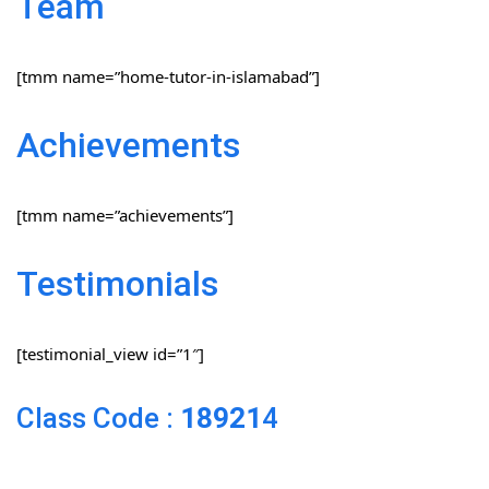
Team
[tmm name=”home-tutor-in-islamabad”]
Achievements
[tmm name=”achievements”]
Testimonials
[testimonial_view id=”1″]
Class Code :
18921
4