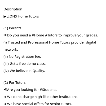
Description
▶LIONS Home Tutors
(1) Parents
📢Do you need a #Home​ #Tutors​ to improve your grades.
(i) Trusted and Professional Home Tutors provider digital
network.
(ii) No Registration fee.
(iii) Get a free demo class.
(iv) We believe in Quality.
(2) For Tutors
📢Are you looking for #Students​.
🔸We don’t charge high like other institutions.
🔸We have special offers for senior tutors.