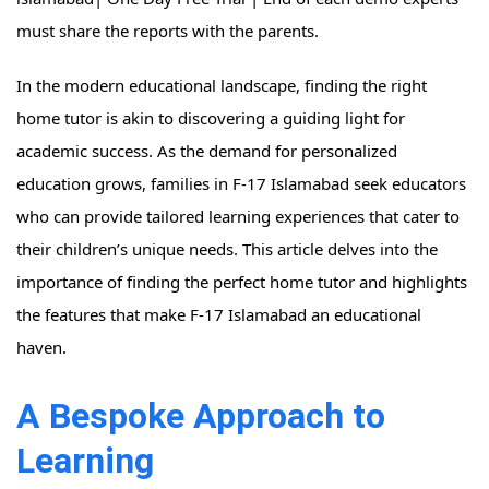
must share the reports with the parents.
In the modern educational landscape, finding the right
home tutor is akin to discovering a guiding light for
academic success. As the demand for personalized
education grows, families in F-17 Islamabad seek educators
who can provide tailored learning experiences that cater to
their children’s unique needs. This article delves into the
importance of finding the perfect home tutor and highlights
the features that make F-17 Islamabad an educational
haven.
A Bespoke Approach to
Learning