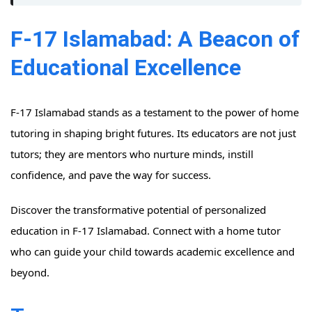
F-17 Islamabad: A Beacon of
Educational Excellence
F-17 Islamabad stands as a testament to the power of home
tutoring in shaping bright futures. Its educators are not just
tutors; they are mentors who nurture minds, instill
confidence, and pave the way for success.
Discover the transformative potential of personalized
education in F-17 Islamabad. Connect with a home tutor
who can guide your child towards academic excellence and
beyond.