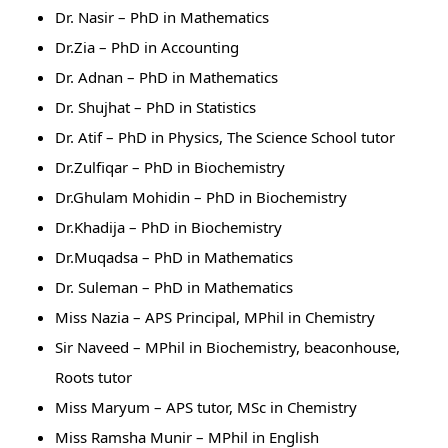
Dr. Nasir – PhD in Mathematics
Dr.Zia – PhD in Accounting
Dr. Adnan – PhD in Mathematics
Dr. Shujhat – PhD in Statistics
Dr. Atif – PhD in Physics, The Science School tutor
Dr.Zulfiqar – PhD in Biochemistry
Dr.Ghulam Mohidin – PhD in Biochemistry
Dr.Khadija – PhD in Biochemistry
Dr.Muqadsa – PhD in Mathematics
Dr. Suleman – PhD in Mathematics
Miss Nazia – APS Principal, MPhil in Chemistry
Sir Naveed – MPhil in Biochemistry, beaconhouse,
Roots tutor
Miss Maryum – APS tutor, MSc in Chemistry
Miss Ramsha Munir – MPhil in English