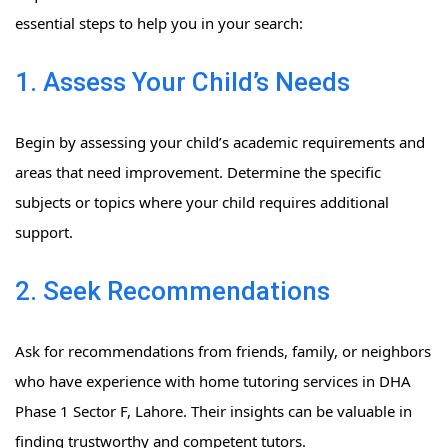
essential steps to help you in your search:
1. Assess Your Child’s Needs
Begin by assessing your child’s academic requirements and
areas that need improvement. Determine the specific
subjects or topics where your child requires additional
support.
2. Seek Recommendations
Ask for recommendations from friends, family, or neighbors
who have experience with home tutoring services in DHA
Phase 1 Sector F, Lahore. Their insights can be valuable in
finding trustworthy and competent tutors.