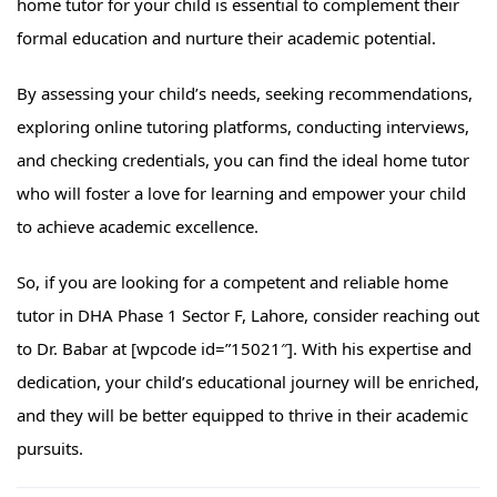
home tutor for your child is essential to complement their
formal education and nurture their academic potential.
By assessing your child’s needs, seeking recommendations,
exploring online tutoring platforms, conducting interviews,
and checking credentials, you can find the ideal home tutor
who will foster a love for learning and empower your child
to achieve academic excellence.
So, if you are looking for a competent and reliable home
tutor in DHA Phase 1 Sector F, Lahore, consider reaching out
to Dr. Babar at [wpcode id=”15021″]. With his expertise and
dedication, your child’s educational journey will be enriched,
and they will be better equipped to thrive in their academic
pursuits.