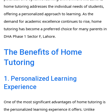
home tutoring addresses the individual needs of students,
offering a personalized approach to learning. As the
demand for academic excellence continues to rise, home
tutoring has become a preferred choice for many parents in
DHA Phase 1 Sector F, Lahore.
The Benefits of Home
Tutoring
1. Personalized Learning
Experience
One of the most significant advantages of home tutoring is
the personalized learning experience it offers. Unlike