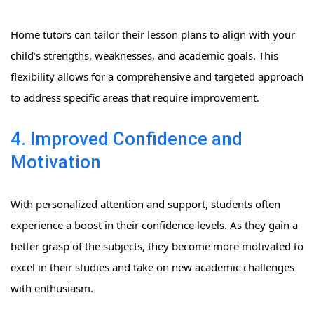
Home tutors can tailor their lesson plans to align with your
child’s strengths, weaknesses, and academic goals. This
flexibility allows for a comprehensive and targeted approach
to address specific areas that require improvement.
4. Improved Confidence and
Motivation
With personalized attention and support, students often
experience a boost in their confidence levels. As they gain a
better grasp of the subjects, they become more motivated to
excel in their studies and take on new academic challenges
with enthusiasm.