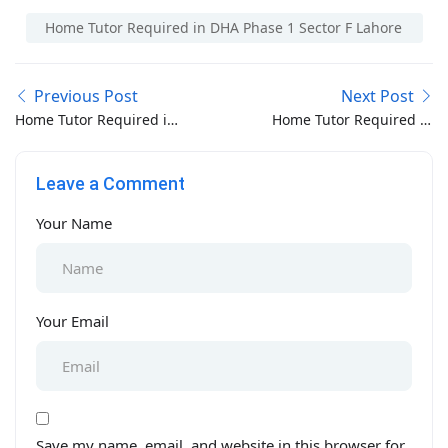
Home Tutor Required in DHA Phase 1 Sector F Lahore
Previous Post
Next Post
Home Tutor Required in
Home Tutor Required in
DHA Phase 1 Sector E
DHA Phase 1 Sector G
Lahore
Lahore
Leave a Comment
Your Name
Your Email
Save my name, email, and website in this browser for