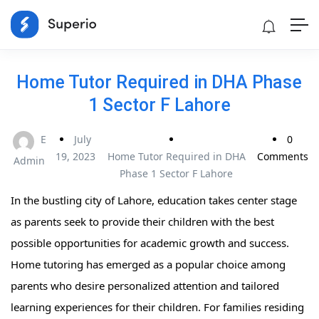
Home Tutor Required in DHA Phase
1 Sector F Lahore
E
July
0
19, 2023
Home Tutor Required in DHA
Comments
Admin
Phase 1 Sector F Lahore
In the bustling city of Lahore, education takes center stage
as parents seek to provide their children with the best
possible opportunities for academic growth and success.
Home tutoring has emerged as a popular choice among
parents who desire personalized attention and tailored
learning experiences for their children. For families residing