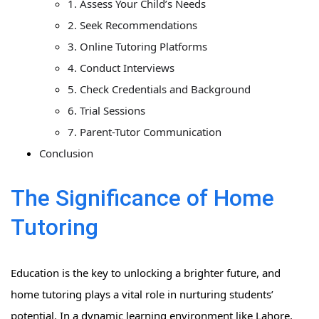
1. Assess Your Child’s Needs
2. Seek Recommendations
3. Online Tutoring Platforms
4. Conduct Interviews
5. Check Credentials and Background
6. Trial Sessions
7. Parent-Tutor Communication
Conclusion
The Significance of Home
Tutoring
Education is the key to unlocking a brighter future, and
home tutoring plays a vital role in nurturing students’
potential. In a dynamic learning environment like Lahore,