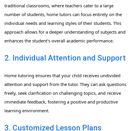
traditional classrooms, where teachers cater to a large
number of students, home tutors can focus entirely on the
individual needs and learning styles of their students. This
approach allows for a deeper understanding of subjects and
enhances the student’s overall academic performance.
2. Individual Attention and Support
Home tutoring ensures that your child receives undivided
attention and support from the tutor. They can ask questions
freely, seek clarification on challenging topics, and receive
immediate feedback, fostering a positive and productive
learning environment.
3. Customized Lesson Plans