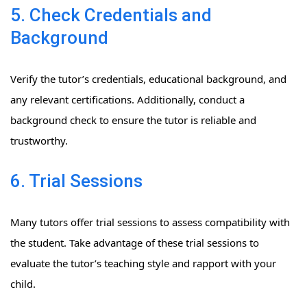
5. Check Credentials and
Background
Verify the tutor’s credentials, educational background, and
any relevant certifications. Additionally, conduct a
background check to ensure the tutor is reliable and
trustworthy.
6. Trial Sessions
Many tutors offer trial sessions to assess compatibility with
the student. Take advantage of these trial sessions to
evaluate the tutor’s teaching style and rapport with your
child.