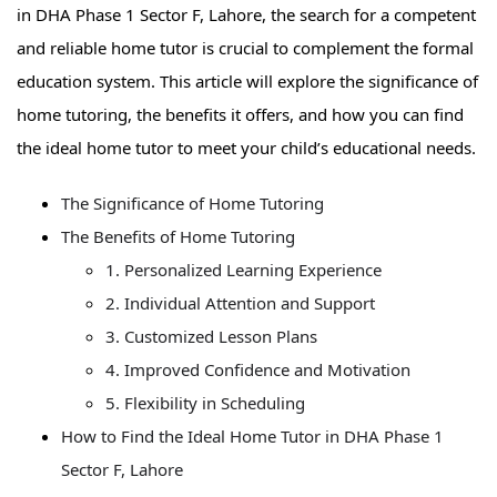
in DHA Phase 1 Sector F, Lahore, the search for a competent
and reliable home tutor is crucial to complement the formal
education system. This article will explore the significance of
home tutoring, the benefits it offers, and how you can find
the ideal home tutor to meet your child’s educational needs.
The Significance of Home Tutoring
The Benefits of Home Tutoring
1. Personalized Learning Experience
2. Individual Attention and Support
3. Customized Lesson Plans
4. Improved Confidence and Motivation
5. Flexibility in Scheduling
How to Find the Ideal Home Tutor in DHA Phase 1
Sector F, Lahore