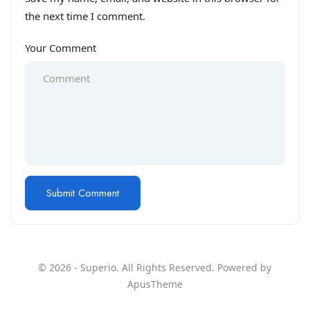
the next time I comment.
Your Comment
© 2026 - Superio. All Rights Reserved. Powered by
ApusTheme