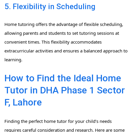
5. Flexibility in Scheduling
Home tutoring offers the advantage of flexible scheduling,
allowing parents and students to set tutoring sessions at
convenient times. This flexibility accommodates
extracurricular activities and ensures a balanced approach to
learning.
How to Find the Ideal Home
Tutor in DHA Phase 1 Sector
F, Lahore
Finding the perfect home tutor for your child’s needs
requires careful consideration and research. Here are some