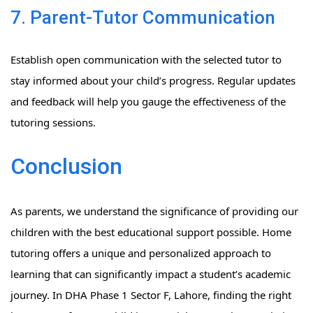
7. Parent-Tutor Communication
Establish open communication with the selected tutor to
stay informed about your child’s progress. Regular updates
and feedback will help you gauge the effectiveness of the
tutoring sessions.
Conclusion
As parents, we understand the significance of providing our
children with the best educational support possible. Home
tutoring offers a unique and personalized approach to
learning that can significantly impact a student’s academic
journey. In DHA Phase 1 Sector F, Lahore, finding the right