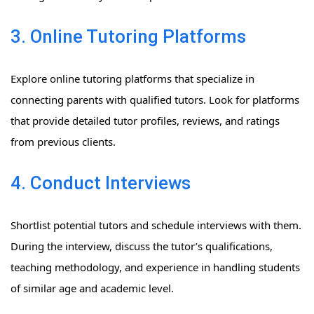
3. Online Tutoring Platforms
Explore online tutoring platforms that specialize in
connecting parents with qualified tutors. Look for platforms
that provide detailed tutor profiles, reviews, and ratings
from previous clients.
4. Conduct Interviews
Shortlist potential tutors and schedule interviews with them.
During the interview, discuss the tutor’s qualifications,
teaching methodology, and experience in handling students
of similar age and academic level.