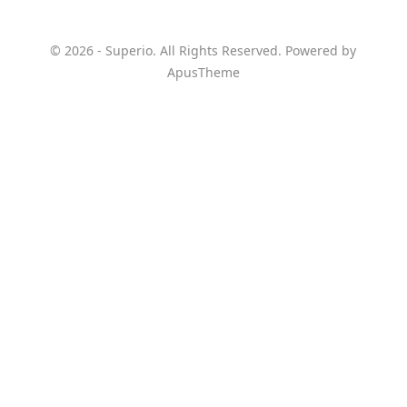
© 2026 - Superio. All Rights Reserved. Powered by
ApusTheme