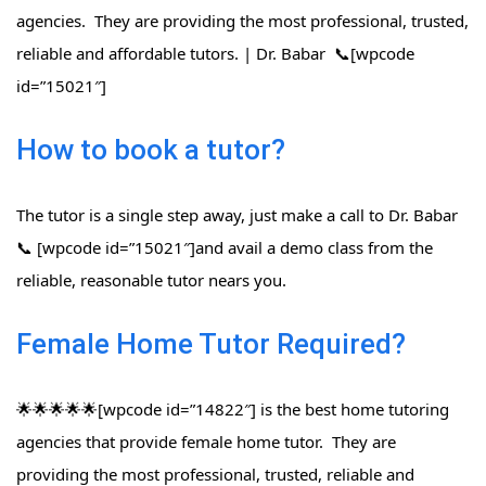
agencies. They are providing the most professional, trusted,
reliable and affordable tutors. | Dr. Babar 📞[wpcode
id=”15021″]
How to book a tutor?
The tutor is a single step away, just make a call to Dr. Babar
📞 [wpcode id=”15021″]and avail a demo class from the
reliable, reasonable tutor nears you.
Female Home Tutor Required?
🌟🌟🌟🌟🌟[wpcode id=”14822″] is the best home tutoring
agencies that provide female home tutor. They are
providing the most professional, trusted, reliable and