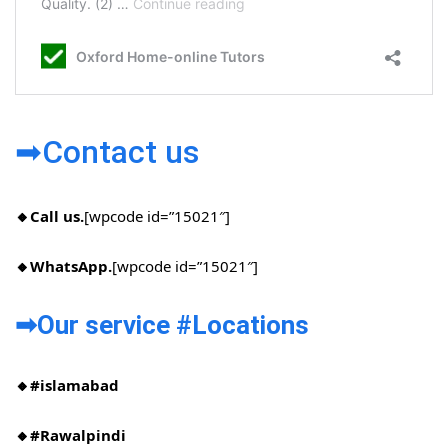
➡Contact us
🔸Call us.
[wpcode id=”15021″]
🔸WhatsApp.
[wpcode id=”15021″]
➡Our service #Locations​
🔸#islamabad​
🔸#Rawalpindi​