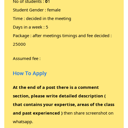
No of students :
0
1
Student Gender : female
Time : decided in the meeting
Days in a week : 5
Package : after meetings timings and fee decided :
25000
Assumed fee :
How To Apply
At the end of a post there is a comment
section, please write detailed description (
that contains your expertise, areas of the class
and past experienced )
then share screenshot on
whatsapp.