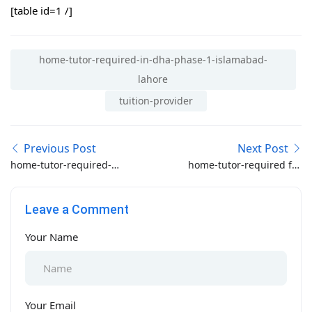
[table id=1 /]
home-tutor-required-in-dha-phase-1-islamabad-
lahore
tuition-provider
Previous Post
Next Post
home-tutor-required-
home-tutor-required for
for-fsc-part-1-2-on-
O-A Level in bahria oasis
adyala-road-rawalpindi
Lahore
Leave a Comment
Your Name
Your Email