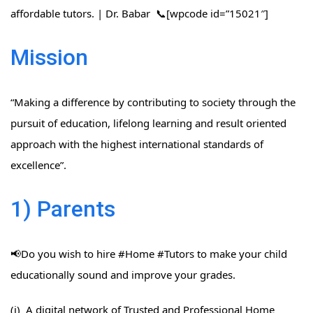
affordable tutors. | Dr. Babar 📞[wpcode id=”15021″]
Mission
“Making a difference by contributing to society through the
pursuit of education, lifelong learning and result oriented
approach with the highest international standards of
excellence”.
1) Parents
📢Do you wish to hire #Home​ #Tutors​ to make your child
educationally sound and improve your grades.
(i) A digital network of Trusted and Professional Home