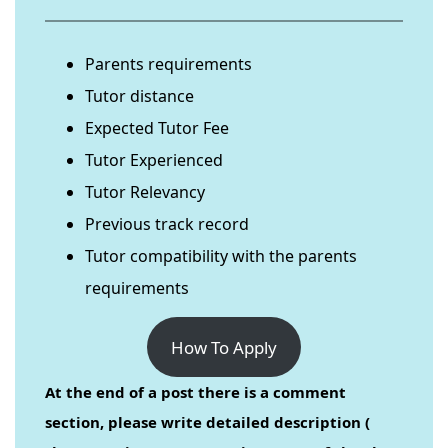
Parents requirements
Tutor distance
Expected Tutor Fee
Tutor Experienced
Tutor Relevancy
Previous track record
Tutor compatibility with the parents
requirements
How To Apply
At the end of a post there is a comment
section, please write detailed description (