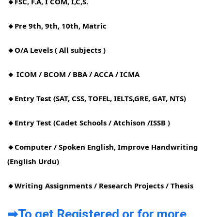
🔸FSC, F.A, I COM, I,C,S.
🔸Pre 9th, 9th, 10th, Matric
🔸O/A Levels ( All subjects )
🔸 ICOM / BCOM / BBA / ACCA / ICMA
🔸Entry Test (SAT, CSS, TOFEL, IELTS,GRE, GAT, NTS)
🔸Entry Test (Cadet Schools / Atchison /ISSB )
🔸Computer / Spoken English, Improve Handwriting
(English Urdu)
🔸Writing Assignments / Research Projects / Thesis
➡To get Registered or for more