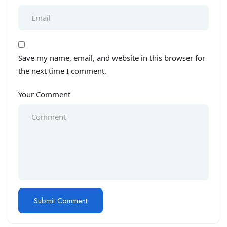
Save my name, email, and website in this browser for
the next time I comment.
Your Comment