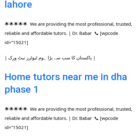
lahore
🌟🌟🌟🌟🌟 We are providing the most professional, trusted,
reliable and affordable tutors. | Dr. Babar 📞 [wpcode
id=”15021]
| پاکستان کا سب سے بڑا ہوم ٹیوٹرز نیٹ ورک |
Home tutors near me in dha
phase 1
🌟🌟🌟🌟🌟 We are providing the most professional, trusted,
reliable and affordable tutors. | Dr. Babar 📞 [wpcode
id=”15021]