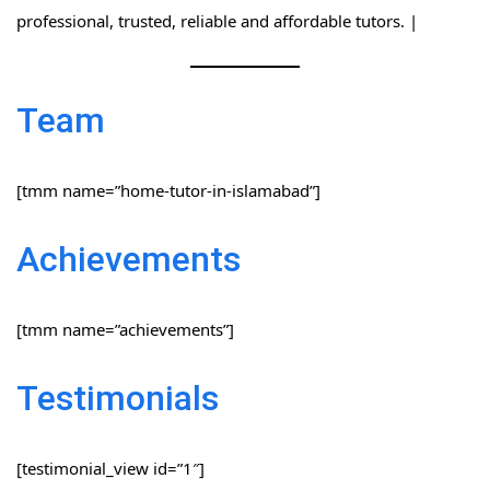
professional, trusted, reliable and affordable tutors. |
Team
[tmm name=”home-tutor-in-islamabad”]
Achievements
[tmm name=”achievements”]
Testimonials
[testimonial_view id=”1″]