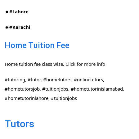
🔸#Lahore
🔸#Karachi
Home Tuition Fee
Home tuition fee class wise.
Click for more info
#tutoring, #tutor, #hometutors, #onlinetutors,
#hometutorsjob, #tuitionjobs, #hometutorinislamabad,
#hometutorinlahore, #tuitionjobs
Tutors