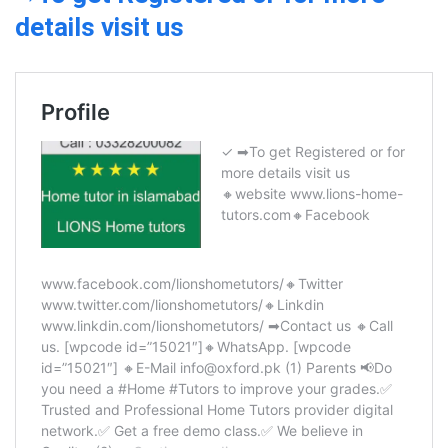
details visit us