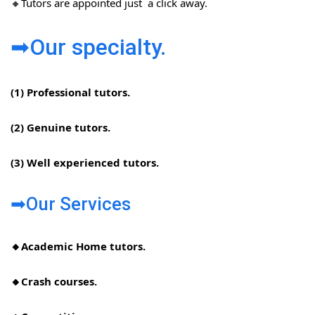
🔸Tutors are appointed just a click away.
➡Our specialty.
(1) Professional tutors.
(2) Genuine tutors.
(3) Well experienced tutors.
➡Our Services
🔸Academic Home tutors.
🔸Crash courses.