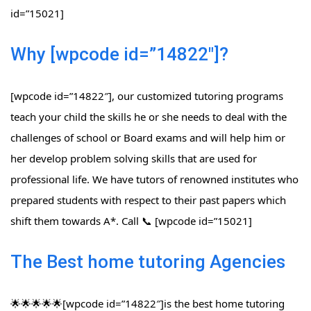
id=”15021]
Why [wpcode id=”14822″]?
[wpcode id=”14822″], our customized tutoring programs
teach your child the skills he or she needs to deal with the
challenges of school or Board exams and will help him or
her develop problem solving skills that are used for
professional life. We have tutors of renowned institutes who
prepared students with respect to their past papers which
shift them towards A*. Call 📞 [wpcode id=”15021]
The Best home tutoring Agencies
🌟🌟🌟🌟🌟[wpcode id=”14822″]is the best home tutoring