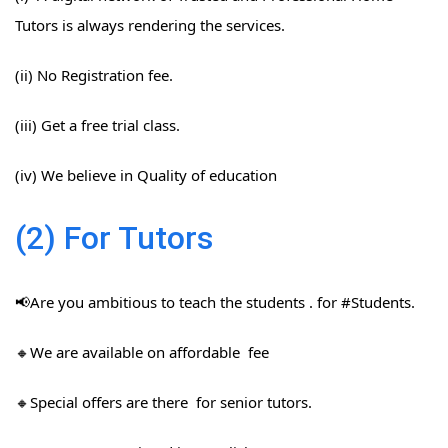
Tutors is always rendering the services.
(ii) No Registration fee.
(iii) Get a free trial class.
(iv) We believe in Quality of education
(2) For Tutors
📢Are you ambitious to teach the students . for #Students​.
🔸We are available on affordable fee
🔸Special offers are there for senior tutors.