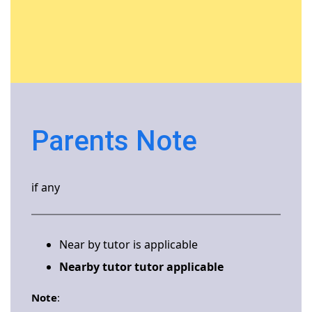
Parents Note
if any
Near by tutor is applicable
Nearby tutor tutor applicable
Note
: