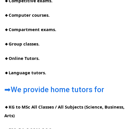
🔸Competitive exams.
🔸Computer courses.
🔸Compartment exams.
🔸Group classes.
🔸Online Tutors.
🔸Language tutors.
➡We provide home tutors for
🔸KG to MSc All Classes / All Subjects (Science, Business,
Arts)