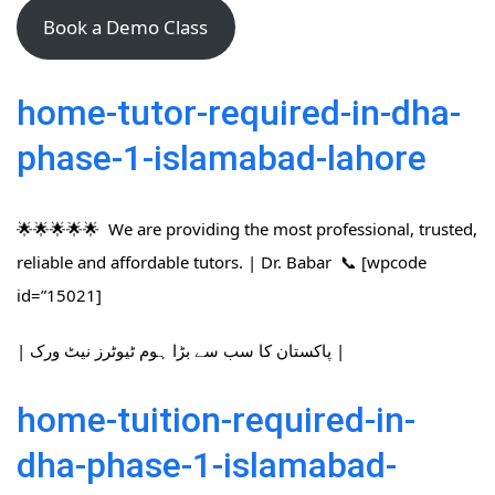
Book a Demo Class
home-tutor-required-in-dha-
phase-1-islamabad-lahore
🌟🌟🌟🌟🌟 We are providing the most professional, trusted,
reliable and affordable tutors. | Dr. Babar 📞 [wpcode
id=”15021]
| پاکستان کا سب سے بڑا ہوم ٹیوٹرز نیٹ ورک |
home-tuition-required-in-
dha-phase-1-islamabad-