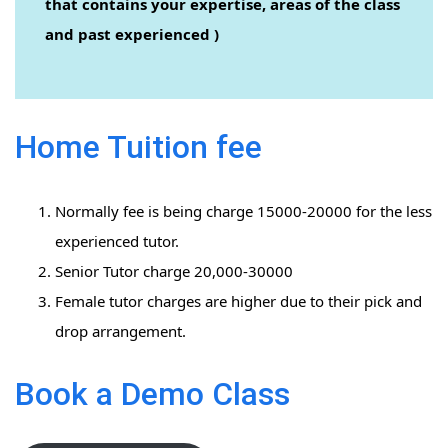
that contains your expertise, areas of the class
and past experienced )
Home Tuition fee
Normally fee is being charge 15000-20000 for the less
experienced tutor.
Senior Tutor charge 20,000-30000
Female tutor charges are higher due to their pick and
drop arrangement.
Book a Demo Class