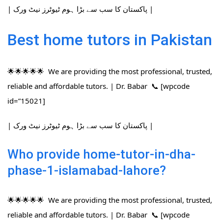
| پاکستان کا سب سے بڑا ہوم ٹیوٹرز نیٹ ورک |
Best home tutors in Pakistan
🌟🌟🌟🌟🌟 We are providing the most professional, trusted,
reliable and affordable tutors. | Dr. Babar 📞 [wpcode
id=”15021]
| پاکستان کا سب سے بڑا ہوم ٹیوٹرز نیٹ ورک |
Who provide home-tutor-in-dha-
phase-1-islamabad-lahore?
🌟🌟🌟🌟🌟 We are providing the most professional, trusted,
reliable and affordable tutors. | Dr. Babar 📞 [wpcode