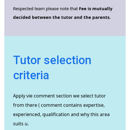
Respected team please note that
Fee is mutually
decided between the tutor and the parents.
Tutor selection
criteria
Apply vie comment section we select tutor
from there ( comment contains expertise,
experienced, qualification and why this area
suits u.