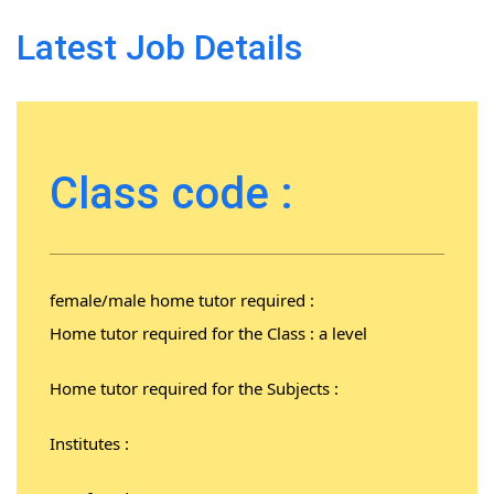
Latest Job Details
Class code :
female/male home tutor required :
Home tutor required for the Class : a level
Home tutor required for the Subjects :
Institutes :