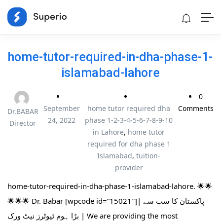
home-tutor-required-in-dha-phase-1-
islamabad-lahore
0
September
home tutor required dha
Comments
Dr.BABAR
24, 2022
phase 1-2-3-4-5-6-7-8-9-10
Director
in Lahore
,
home tutor
required for dha phase 1
Islamabad
,
tuition-
provider
home-tutor-required-in-dha-phase-1-islamabad-lahore. 🌟🌟
🌟🌟🌟 Dr. Babar [wpcode id=”15021″]| پاکستان کا سب سے
بڑا ہوم ٹیوٹرز نیٹ ورک | We are providing the most