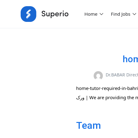
Home
Find Jobs
hom
Dr.BABAR Direc
home-tutor-required-in-bahria-phase-8-2
ورک | We are providing the
Team