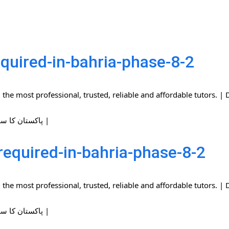
quired-in-bahria-phase-8-2
the most professional, trusted, reliable and affordable tutors.
| پاکستان کا سب سے بڑا ہوم ٹیوٹرز نیٹ ورک |
required-in-bahria-phase-8-2
the most professional, trusted, reliable and affordable tutors.
| پاکستان کا سب سے بڑا ہوم ٹیوٹرز نیٹ ورک |