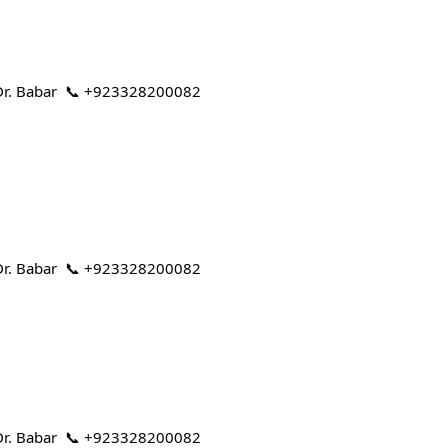
 | Dr. Babar 📞 +923328200082
 | Dr. Babar 📞 +923328200082
 | Dr. Babar 📞 +923328200082