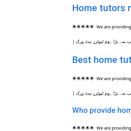
Home tutors 
🌟🌟🌟🌟🌟 We are providing 
Best home tut
🌟🌟🌟🌟🌟 We are providing 
Who provide hom
🌟🌟🌟🌟🌟 We are providing 