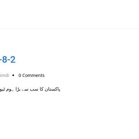
-8-2
pindi
0 Comments