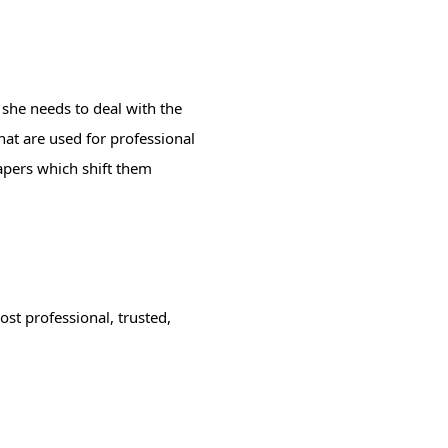
 she needs to deal with the
hat are used for professional
papers which shift them
st professional, trusted,