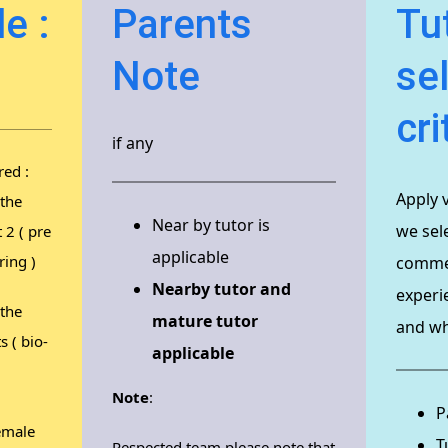
e :
Parents
Tu
Note
se
cri
if any
red :
Apply 
 the
Near by tutor is
we sele
t 2 ( pre
applicable
ring )
commen
Nearby tutor and
experi
 the
mature tutor
and why
s ( bio-
applicable
Note
:
P
emale
T
Respected team please note that