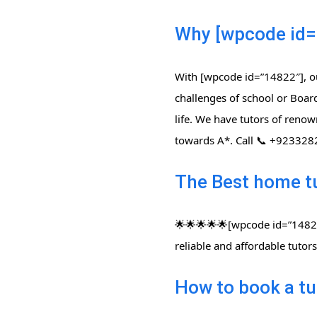
Why [wpcode id=
With [wpcode id=”14822″], ou
challenges of school or Board
life. We have tutors of renow
towards A*. Call 📞 +92332
The Best home t
🌟🌟🌟🌟🌟[wpcode id=”14822″
reliable and affordable tuto
How to book a tu