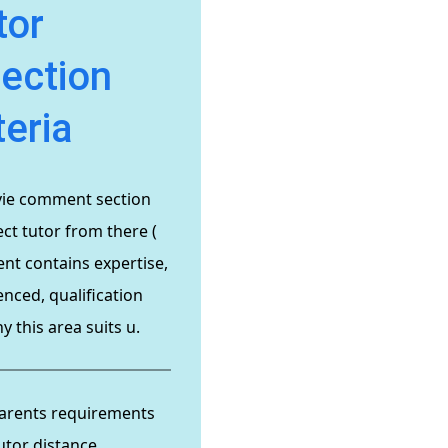
tor
lection
teria
vie comment section
ct tutor from there (
t contains expertise,
enced, qualification
 this area suits u.
arents requirements
utor distance