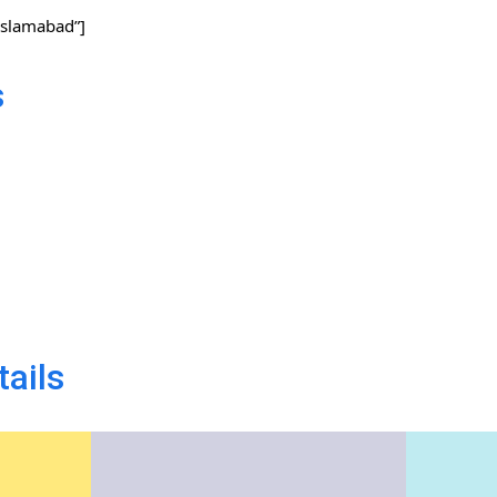
slamabad”]
s
tails