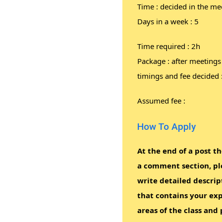
Time : decided in the me
Days in a week : 5
Time required : 2h
Package : after meetings
timings and fee decided 
Assumed fee :
How To Apply
At the end of a post th
a comment section, pl
write detailed descrip
that contains your exp
areas of the class and 