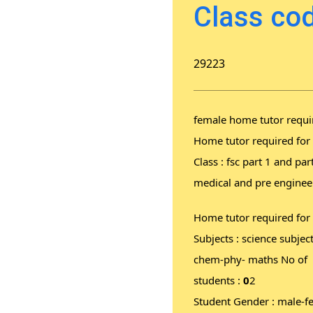
Class cod
29223
female home tutor requi
Home tutor required for
Class : fsc part 1 and par
medical and pre enginee
Home tutor required for
Subjects : science subject
chem-phy- maths No of
students :
0
2
Student Gender : male-f