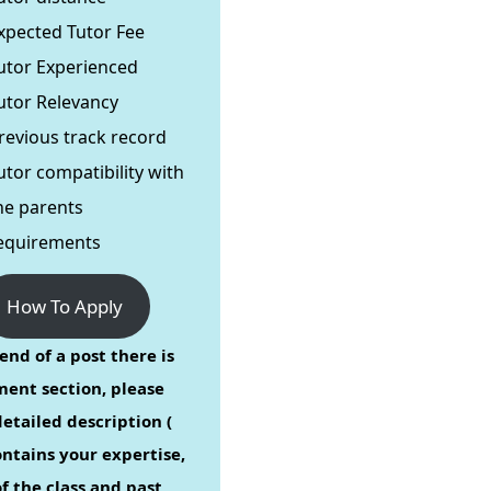
xpected Tutor Fee
utor Experienced
utor Relevancy
revious track record
utor compatibility with
he parents
equirements
How To Apply
end of a post there is
ent section, please
etailed description (
ontains your expertise,
f the class and past