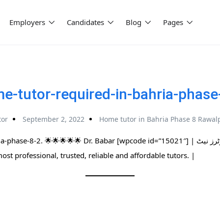
Employers
Candidates
Blog
Pages
e-tutor-required-in-bahria-phase
tor
September 2, 2022
Home tutor in Bahria Phase 8 Rawal
. 🌟🌟🌟🌟🌟 Dr. Babar [wpcode id=”15021″] | پاکستان کا سب سے بڑا ہوم ٹیوٹرز نیٹ
 most professional, trusted, reliable and affordable tutors. |