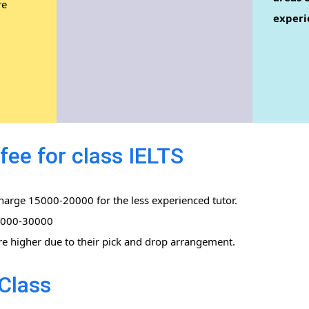
re
experi
.
fee for class IELTS
charge 15000-20000 for the less experienced tutor.
0,000-30000
re higher due to their pick and drop arrangement.
Class