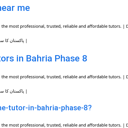
near me
the most professional, trusted, reliable and affordable tutors.
| پاکستان کا سب سے بڑا ہوم ٹیوٹرز نیٹ ورک |
ors in Bahria Phase 8
the most professional, trusted, reliable and affordable tutors.
| پاکستان کا سب سے بڑا ہوم ٹیوٹرز نیٹ ورک |
e-tutor-in-bahria-phase-8?
the most professional, trusted, reliable and affordable tutors.