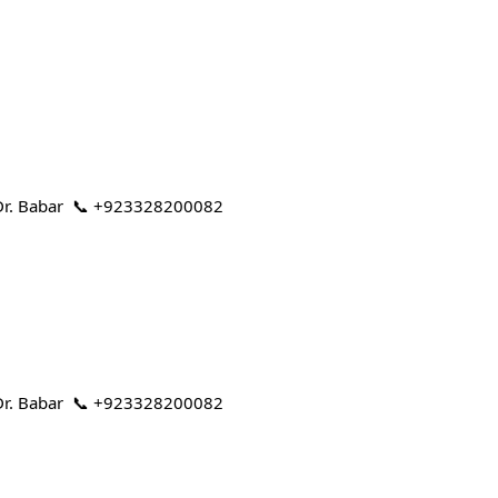
 | Dr. Babar 📞 +923328200082
 | Dr. Babar 📞 +923328200082