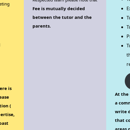
eting
E
Fee is mutually decided
between the tutor and the
T
parents.
T
P
:
T
t
r
ere is
At the 
ease
a comm
tion (
write d
ertise,
that c
past
areas o