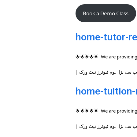
Book a Demo Class
home-tutor-re
🌟🌟🌟🌟🌟 We are providing 
home-tuition-
🌟🌟🌟🌟🌟 We are providing 