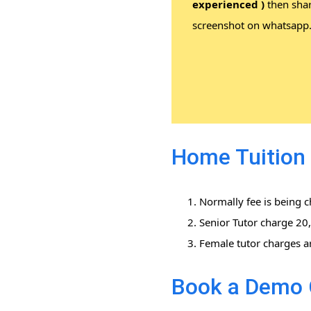
experienced )
then sha
screenshot on whatsapp
Home Tuition 
Normally fee is being 
Senior Tutor charge 2
Female tutor charges a
Book a Demo 