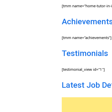
[tmm name=”home-tutor-in-i
Achievement
[tmm name=”achievements”]
Testimonials
[testimonial_view id=”1″]
Latest Job De