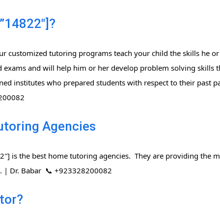
”14822″]?
r customized tutoring programs teach your child the skills he or
 exams and will help him or her develop problem solving skills t
ned institutes who prepared students with respect to their past 
8200082
utoring Agencies
] is the best home tutoring agencies. They are providing the mo
rs. | Dr. Babar 📞 +923328200082
tor?